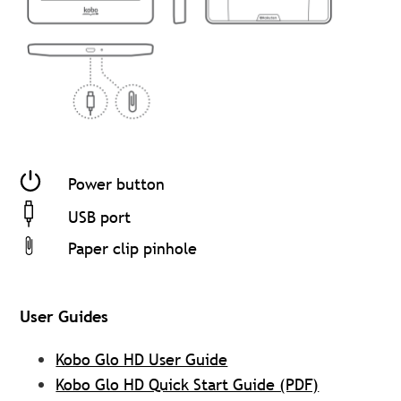
Power button
USB port
Paper clip pinhole
User Guides
Kobo Glo HD User Guide
Kobo Glo HD Quick Start Guide (PDF)