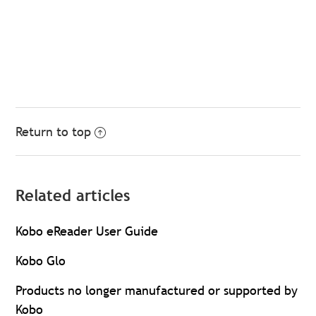
Return to top
Related articles
Kobo eReader User Guide
Kobo Glo
Products no longer manufactured or supported by
Kobo