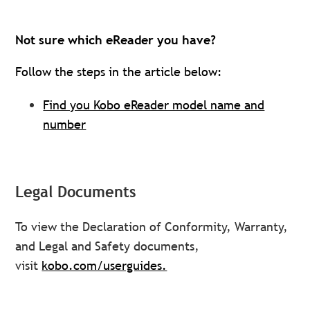
Not sure which eReader you have?
Follow the steps in the article below:
Find you Kobo eReader model name and
number
Legal Documents
To view the Declaration of Conformity, Warranty,
and Legal and Safety documents,
visit
kobo.com/userguides.