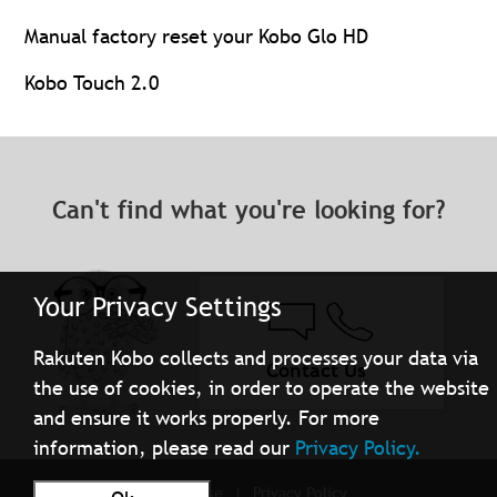
Manual factory reset your Kobo Glo HD
Kobo Touch 2.0
Can't find what you're looking for?
Your Privacy Settings
Rakuten Kobo collects and processes your data via
Contact Us
the use of cookies, in order to operate the website
and ensure it works properly. For more
information, please read our
Privacy Policy.
Terms of Use
Privacy Policy