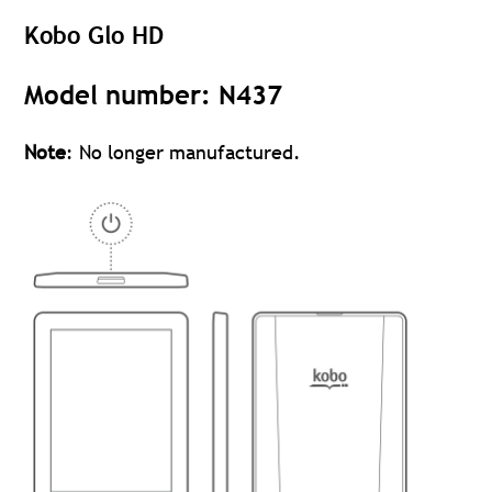
Kobo Glo HD
Model number: N437
Note
: No longer manufactured.