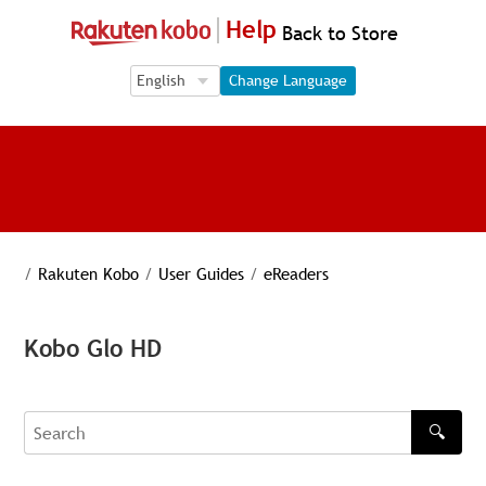
Help
Back to Store
Language Selection
Language Selection
Change Language
/
Rakuten Kobo
/
User Guides
/
eReaders
Kobo Glo HD
🔍
Search