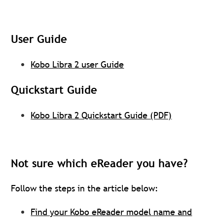
User Guide
Kobo Libra 2 user Guide
Quickstart Guide
Kobo Libra 2 Quickstart Guide (PDF)
Not sure which eReader you have?
Follow the steps in the article below:
Find your Kobo eReader model name and