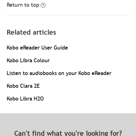
Return to top
Related articles
Kobo eReader User Guide
Kobo Libra Colour
Listen to audiobooks on your Kobo eReader
Kobo Clara 2E
Kobo Libra H2O
Can't find what you're looking for?