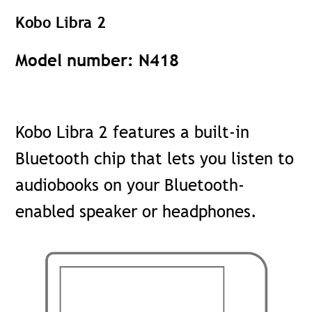
Kobo Libra 2
Model number: N418
Kobo Libra 2 features a built-in
Bluetooth chip that lets you listen to
audiobooks on your Bluetooth-
enabled speaker or headphones.