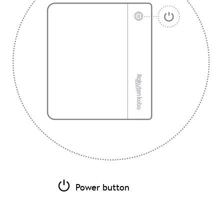
Power button