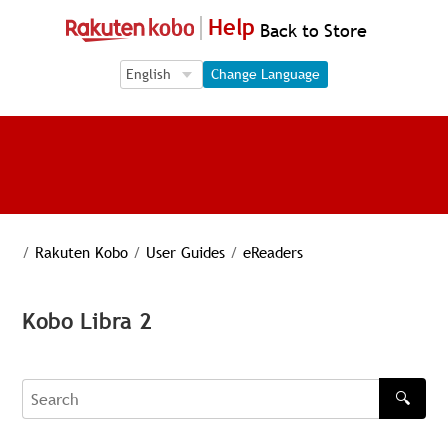
Help
Back to Store
Language Selection
Language Selection
Change Language
/
Rakuten Kobo
/
User Guides
/
eReaders
Kobo Libra 2
🔍
Search