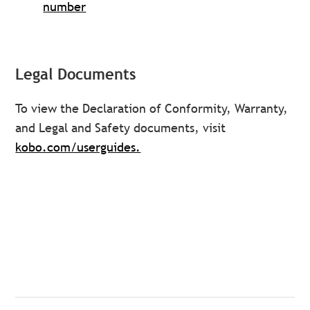
number
Legal Documents
To view the Declaration of Conformity, Warranty,
and Legal and Safety documents, visit
kobo.com/userguides.