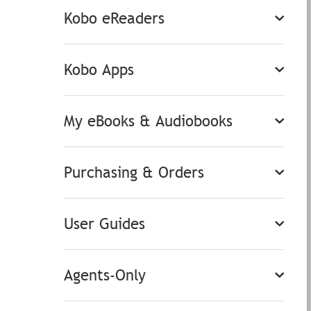
Kobo eReaders
Kobo Apps
My eBooks & Audiobooks
Purchasing & Orders
User Guides
Agents-Only