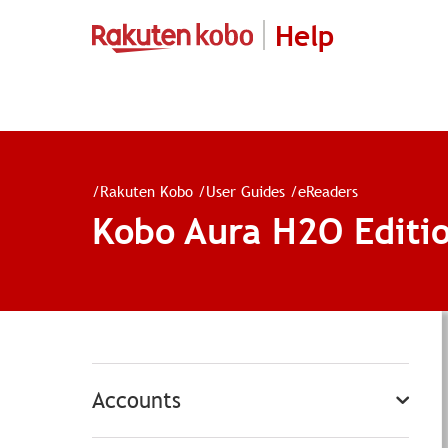
Help
/
Rakuten Kobo
/
User Guides
/
eReaders
Kobo Aura H2O Editi
Accounts