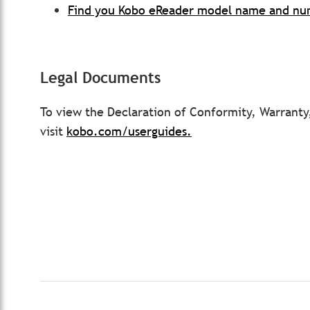
Find you Kobo eReader model name and n
Legal Documents
To view the Declaration of Conformity, Warrant
visit
kobo.com/userguides.