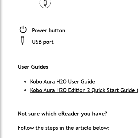
Power button
USB port
User Guides
Kobo Aura H2O User Guide
Kobo Aura H2O Edition 2 Quick Start Guide 
Not sure which eReader you have?
Follow the steps in the article below: