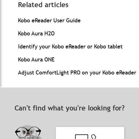
Related articles
Kobo eReader User Guide
Kobo Aura H2O
Identify your Kobo eReader or Kobo tablet
Kobo Aura ONE
Adjust ComfortLight PRO on your Kobo eReader
Can't find what you're looking for?