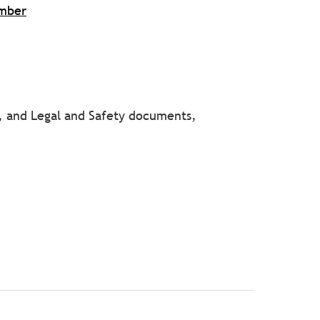
umber
y, and Legal and Safety documents,