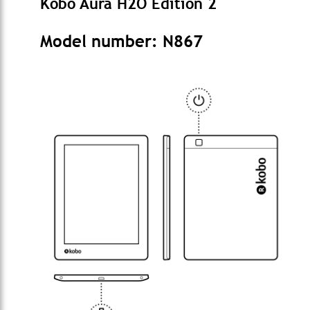
Kobo Aura H2O Edition 2
Model number: N867