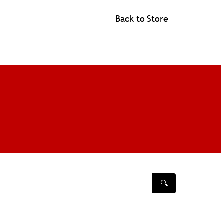
Back to Store
🔍