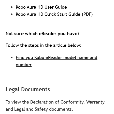
Kobo Aura HD User Guide
Kobo Aura HD Quick Start Guide (PDF)
Not sure which eReader you have?
Follow the steps in the article below:
Find you Kobo eReader model name and
number
Legal Documents
To view the Declaration of Conformity, Warranty,
and Legal and Safety documents,