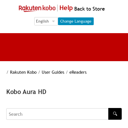
Help
Back to Store
Language Selection
Language Selection
Change Language
/
Rakuten Kobo
/
User Guides
/
eReaders
Kobo Aura HD
🔍
Search