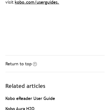
visit
kobo.com/userguides.
Return to top
Related articles
Kobo eReader User Guide
Kobo Aura H2O