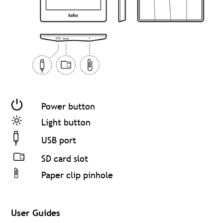
Power button
Light button
USB port
SD card slot
Paper clip pinhole
User Guides