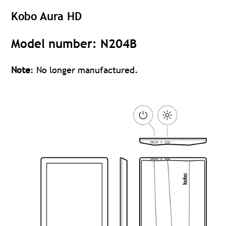
Kobo Aura HD
Model number: N204B
Note
: No longer manufactured.