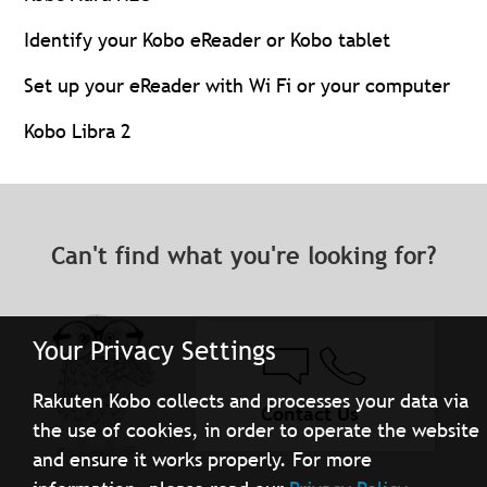
Identify your Kobo eReader or Kobo tablet
Set up your eReader with Wi Fi or your computer
Kobo Libra 2
Can't find what you're looking for?
Your Privacy Settings
Rakuten Kobo collects and processes your data via
Contact Us
the use of cookies, in order to operate the website
and ensure it works properly. For more