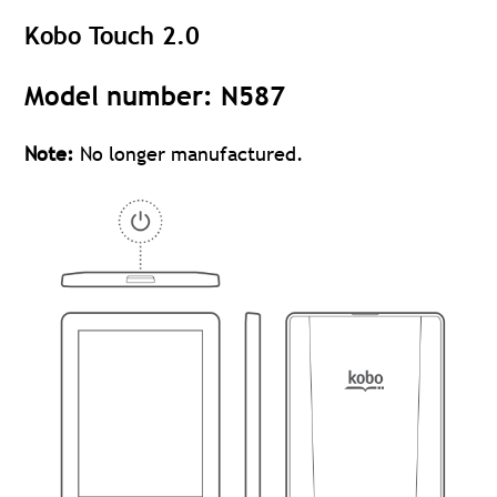
Kobo Touch 2.0
Model number: N587
Note:
No longer manufactured.