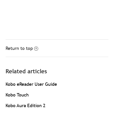
Return to top
Related articles
Kobo eReader User Guide
Kobo Touch
Kobo Aura Edition 2