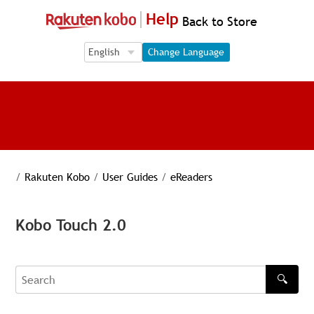
Help
Back to Store
Language Selection
Language Selection
Change Language
/
Rakuten Kobo
/
User Guides
/
eReaders
Kobo Touch 2.0
🔍
Search