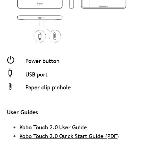
Power button
USB port
Paper clip pinhole
User Guides
Kobo Touch 2.0 User Guide
Kobo Touch 2.0 Quick Start Guide (PDF)