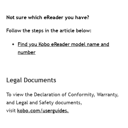
Not sure which eReader you have?
Follow the steps in the article below:
Find you Kobo eReader model name and
number
Legal Documents
To view the Declaration of Conformity, Warranty,
and Legal and Safety documents,
visit
kobo.com/userguides.