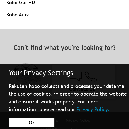
Kobo Glo HD
Kobo Aura
Can't find what you're looking for?
Your Privacy Settings
Rakuten Kobo collects and processes your data via
Contact Us
the use of cookies, in order to operate the website
and ensure it works properly. For more
information, please read our
Privacy Policy.
Terms of Use
Privacy Policy
Ok