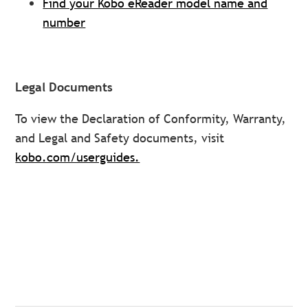
Find your Kobo eReader model name and
number
Legal Documents
To view the Declaration of Conformity, Warranty,
and Legal and Safety documents, visit
kobo.com/userguides.