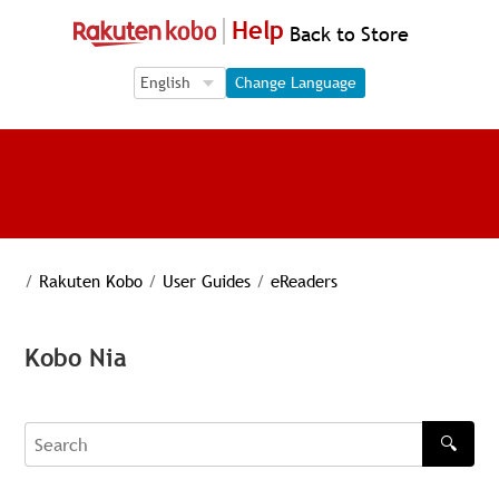
Help
Back to Store
Language Selection
Language Selection
Change Language
/
Rakuten Kobo
/
User Guides
/
eReaders
Kobo Nia
🔍
Search