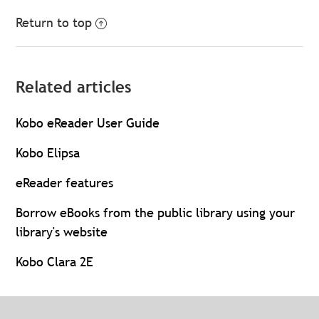
Return to top
Related articles
Kobo eReader User Guide
Kobo Elipsa
eReader features
Borrow eBooks from the public library using your
library's website
Kobo Clara 2E