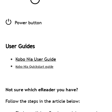
Power button
User Guides
Kobo Nia User Guide
Kobo Nia Quickstart guide
Not sure which eReader you have?
Follow the steps in the article below: