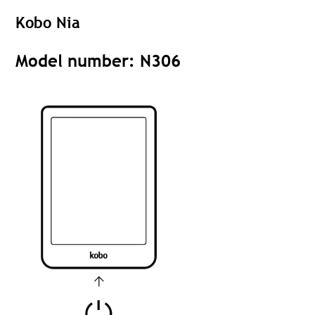
Kobo Nia
Model number: N306