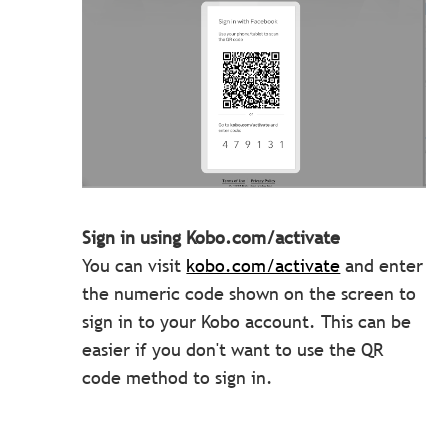
Sign in using Kobo.com/activate
You can visit
kobo.com/activate
and enter
the numeric code shown on the screen to
sign in to your Kobo account. This can be
easier if you don't want to use the QR
code method to sign in.