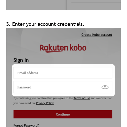
3. Enter your account credentials.