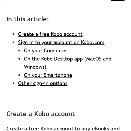
In this article:
Create a free Kobo account
Sign in to your account on Kobo.com
On your Computer
On the Kobo Desktop app (MacOS and
Windows)
On your Smartphone
Other sign-in options
Create a Kobo account
Create a free Kobo account to buy eBooks and