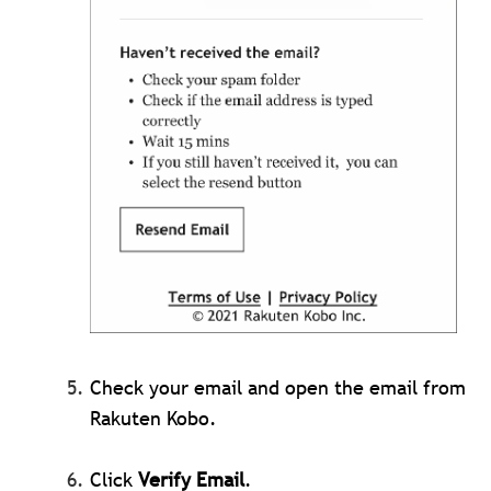
Check your email and open the email from
Rakuten Kobo.
Click
Verify Email
.