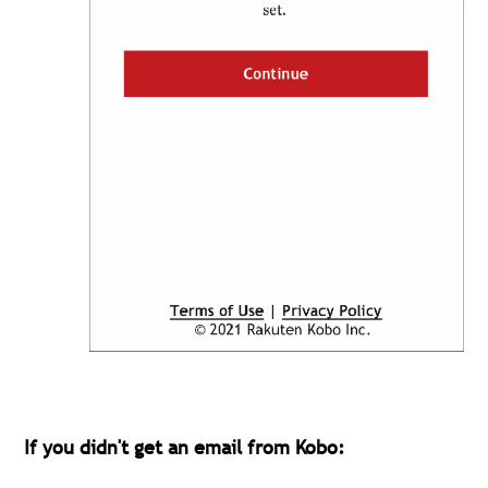
If you didn't get an email from Kobo: