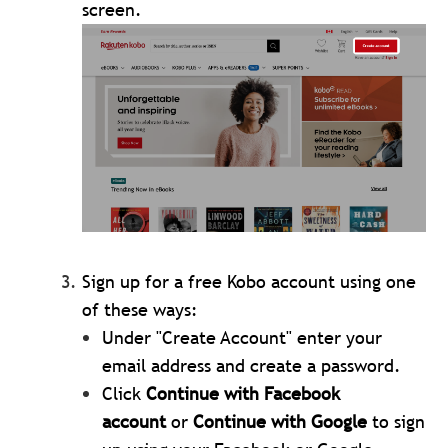
screen.
Sign up for a free Kobo account using one
of these ways:
Under "Create Account" enter your
email address and create a password.
Click
Continue with Facebook
account
or
Continue with Google
to sign