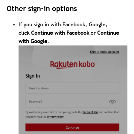
Other sign-in options
If you sign in with Facebook, Google,
click
Continue with Facebook
or
Continue
with Google
.