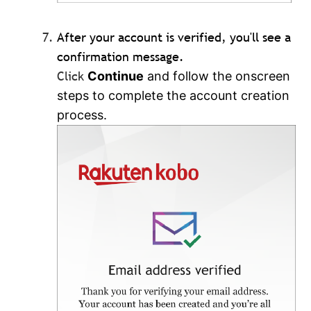
After your account is verified, you'll see a
confirmation message.
Click
Continue
and follow the onscreen
steps to complete the account creation
process.