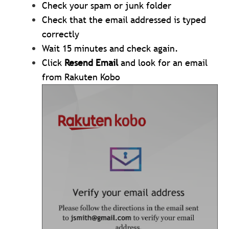
Check your spam or junk folder
Check that the email addressed is typed
correctly
Wait 15 minutes and check again.
Click
Resend Email
and look for an email
from Rakuten Kobo