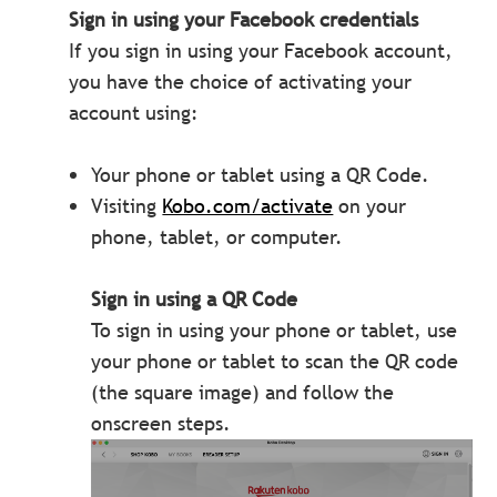
Sign in using your Facebook credentials
If you sign in using your Facebook account,
you have the choice of activating your
account using:
Your phone or tablet using a QR Code.
Visiting
Kobo.com/activate
on your
phone, tablet, or computer.
Sign in using a QR Code
To sign in using your phone or tablet, use
your phone or tablet to scan the QR code
(the square image) and follow the
onscreen steps.