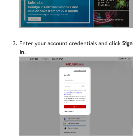
Enter your account credentials and click
Sign
In
.