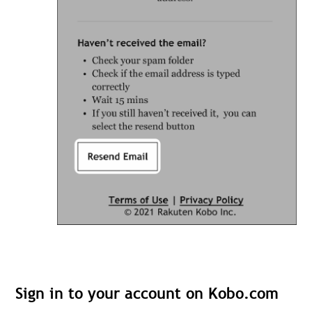
Sign in to your account on Kobo.com