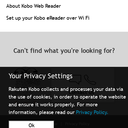
About Kobo Web Reader
Set up your Kobo eReader over Wi Fi
Can't find what you're looking for?
Your Privacy Settings
Rakuten Kobo collects and processes your data via
Contact Us
the use of cookies, in order to operate the website
and ensure it works properly. For more
information, please read our
Privacy Policy.
Terms of Use
Privacy Policy
Ok