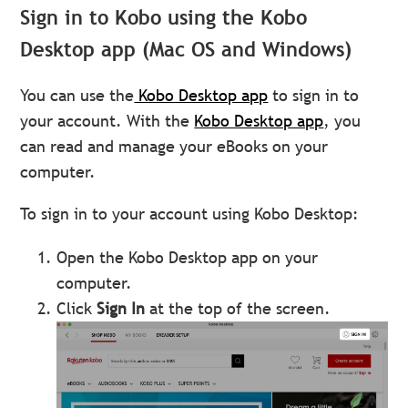
Sign in to Kobo using the Kobo
Desktop app (Mac OS and Windows)
You can use the
Kobo Desktop app
to sign in to
your account. With the
Kobo Desktop app
, you
can read and manage your eBooks on your
computer.
To sign in to your account using Kobo Desktop:
Open the Kobo Desktop app on your
computer.
Click
Sign In
at the top of the screen.