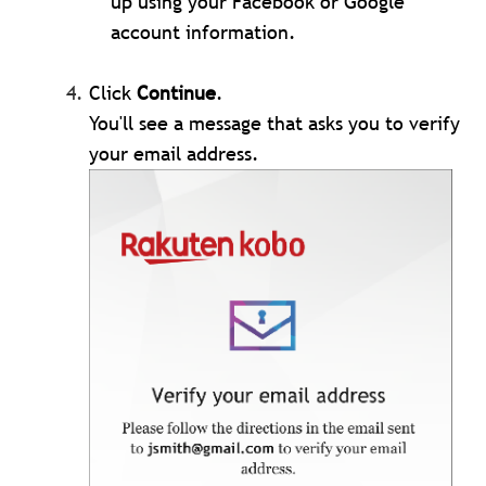
up using your Facebook or Google
account information.
Click
Continue
.
You'll see a message that asks you to verify
your email address.