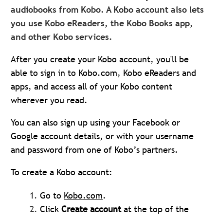
audiobooks from Kobo. A Kobo account also lets
you use Kobo eReaders, the Kobo Books app,
and other Kobo services.
After you create your Kobo account, you'll be
able to sign in to Kobo.com, Kobo eReaders and
apps, and access all of your Kobo content
wherever you read.
You can also sign up using your Facebook or
Google account details, or with your username
and password from one of Kobo’s partners.
To create a Kobo account:
Go to
Kobo.com
.
Click
Create accou
n
t
at the top of the