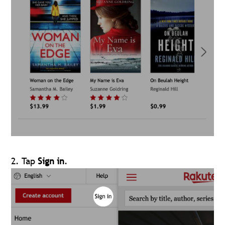
2. Tap
Sign in
.