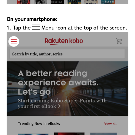
On your smartphone:
1. Tap the
Menu icon at the top of the screen.