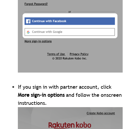
If you sign in with partner account, click
More sign-in options
and follow the onscreen
instructions.