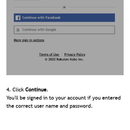
4. Click
Continue
.
You'll be signed in to your account if you entered
the correct user name and password.