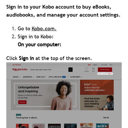
Sign in to your Kobo account to buy eBooks,
audiobooks, and manage your account settings.
Go to
Kobo.com
.
Sign in to Kobo:
On your computer:
Click
Sign in
at the top of the screen.