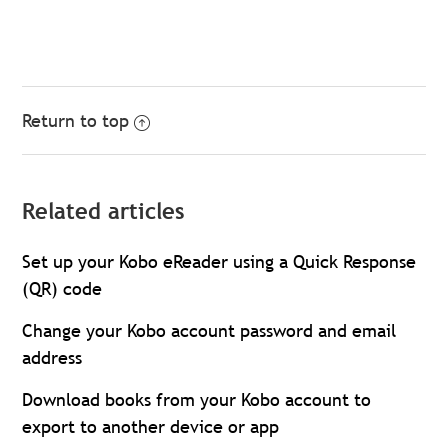
Return to top
Related articles
Set up your Kobo eReader using a Quick Response
(QR) code
Change your Kobo account password and email
address
Download books from your Kobo account to
export to another device or app