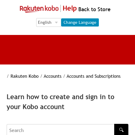
Help
Back to Store
Language Selection
Language Selection
Change Language
/
Rakuten Kobo
/
Accounts
/
Accounts and Subscriptions
Learn how to create and sign in to
your Kobo account
🔍
Search