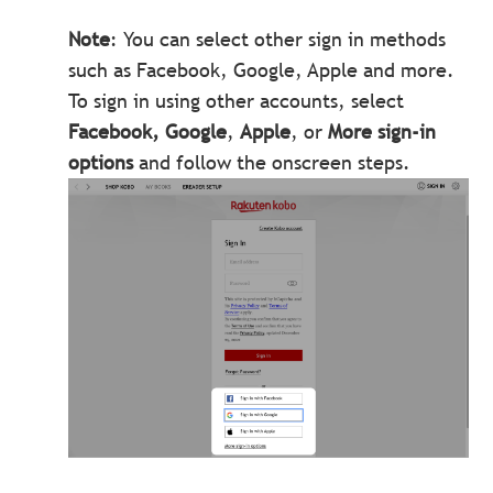
Note
: You can select other sign in methods
such as Facebook, Google, Apple and more.
To sign in using other accounts, select
Facebook, Google
,
Apple
, or
More sign-in
options
and follow the onscreen steps.