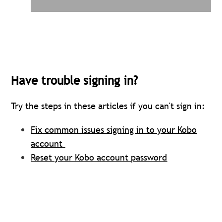
Have trouble signing in?
Try the steps in these articles if you can't sign in
:
Fix common issues signing in to your Kobo
account
Reset your Kobo account password