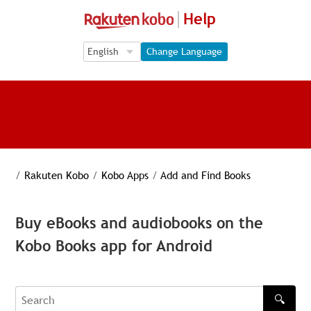
Help
Language Selection
Language Selection
Change Language
/
Rakuten Kobo
/
Kobo Apps
/
Add and Find Books
Buy eBooks and audiobooks on the
Kobo Books app for Android
🔍
Search