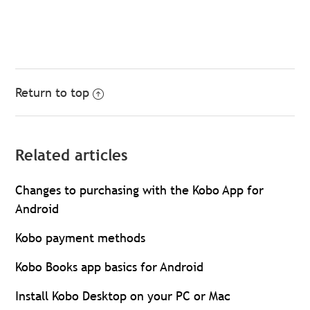
Return to top
Related articles
Changes to purchasing with the Kobo App for
Android
Kobo payment methods
Kobo Books app basics for Android
Install Kobo Desktop on your PC or Mac