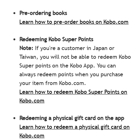
Pre-ordering books
Learn how to pre-order books on Kobo.com
Redeeming Kobo Super Points
Note:
If you're a customer in Japan or
Taiwan, you will not be able to redeem Kobo
Super points on the Kobo App. You can
always redeem points when you purchase
your item from Kobo.com.
Learn how to redeem Kobo Super Points on
Kobo.com
Redeeming a physical gift card on the app
Learn how to redeem a physical gift card on
Kobo.com