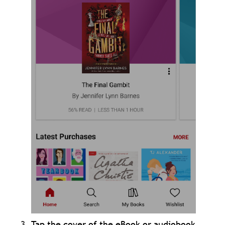
Tap the cover of the eBook or audiobook