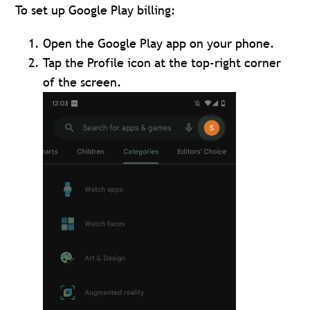
To set up Google Play billing:
Open the Google Play app on your phone.
Tap the Profile icon at the top-right corner
of the screen.