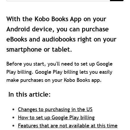
With the Kobo Books App on your
Android device, you can purchase
eBooks and audiobooks right on your
smartphone or tablet.
Before you start, you'll need to set up Google
Play billing. Google Play billing lets you easily
make purchases on your Kobo Books app.
In this article:
Changes to purchasing in the US
How to set up Google Play billing
Features that are not available at this time