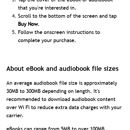
that you're interested in.
Scroll to the bottom of the screen and tap
Buy Now
.
Follow the onscreen instructions to
complete your purchase.
About eBook and audiobook file sizes
An average audiobook file size is approximately
30MB to 300MB depending on length. It's
recommended to download audiobook content
over Wi Fi to reduce extra data charges with your
carrier.
eBooks can range from 5MB to over 100MB