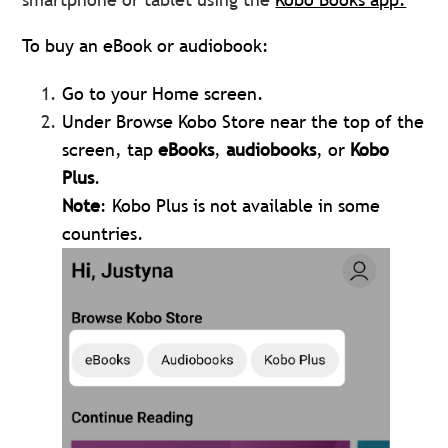
To buy an eBook or audiobook:
Go to your Home screen.
Under Browse Kobo Store near the top of the
screen, tap
eBooks
,
audiobooks
, or
Kobo
Plus
.
Note
: Kobo Plus is not available in some
countries.