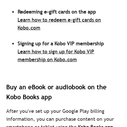
Redeeming e-gift cards on the app
Learn how to redeem e-gift cards on
Kobo.com
Signing up for a Kobo VIP membership
Learn how to sign up for Kobo VIP
membership on Kobo.com
Buy an eBook or audiobook on the
Kobo Books app
After you've set up your Google Play billing
information, you can purchase content on your
smartphone or tablet using the
Kobo Books app.