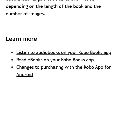
depending on the length of the book and the
number of images.
Learn more
Listen to audiobooks on your Kobo Books app
Read eBooks on your Kobo Books app
Changes to purchasing with the Kobo App for
Android