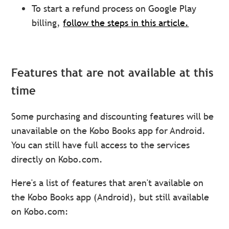
To start a refund process on Google Play
billing,
follow the steps in this article.
Features that are not available at this
time
Some purchasing and discounting features will be
unavailable on the Kobo Books app for Android.
You can still have full access to the services
directly on Kobo.com.
Here's a list of features that aren't available on
the Kobo Books app (Android), but still available
on Kobo.com: