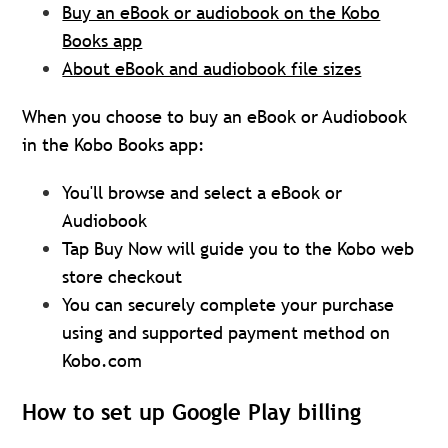
Buy an eBook or audiobook on the Kobo
Books app
About eBook and audiobook file sizes
When you choose to buy an eBook or Audiobook
in the Kobo Books app:
You'll browse and select a eBook or
Audiobook
Tap Buy Now will guide you to the Kobo web
store checkout
You can securely complete your purchase
using and supported payment method on
Kobo.com
How to set up Google Play billing