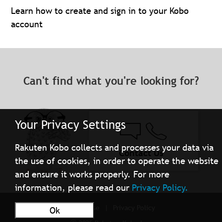
Learn how to create and sign in to your Kobo
account
Can't find what you're looking for?
Your Privacy Settings
Rakuten Kobo collects and processes your data via
Contact Us
the use of cookies, in order to operate the website
and ensure it works properly. For more
information, please read our
Privacy Policy.
Terms of Use
Privacy Policy
Ok