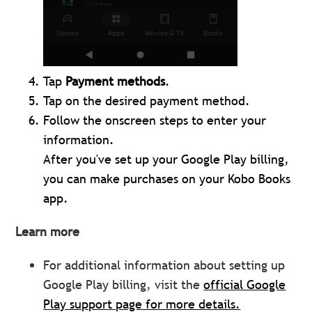
Tap
Payment methods
.
Tap on the desired payment method.
Follow the onscreen steps to enter your
information.
After you've set up your Google Play billing,
you can make purchases on your Kobo Books
app.
Learn more
For additional information about setting up
Google Play billing, visit the
official Google
Play support page for more details.