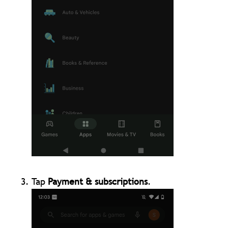
Tap
Payment & subscriptions
.