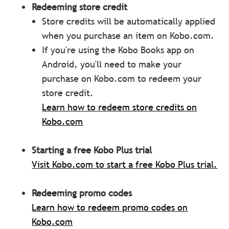
Redeeming store
credit
Store credits will be automatically applied
when you purchase an item on Kobo.com.
If you're using the Kobo Books app on
Android, you'll need to make your
purchase on Kobo.com to redeem your
store credit.
Learn how to redeem store credits on
Kobo.com
Starting a free Kobo Plus trial
Visit Kobo.com to start a free Kobo Plus trial.
Redeeming promo codes
Learn how to redeem promo codes on
Kobo.com