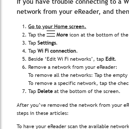
If you have trouble connecting to a 
network from your eReader, and then 
Go to your Home screen.
Tap the
More
icon at the bottom of the
Tap
Settings
.
Tap
Wi Fi connection
.
Beside ‘Edit Wi Fi networks’, tap
Edit
.
Remove a network from your eReader:
To remove all the networks: Tap the empty 
To remove a specific network, tap the che
Tap
Delete
at the bottom of the screen.
After you’ve removed the network from your eRe
steps in these articles:
To have your eReader scan the available network