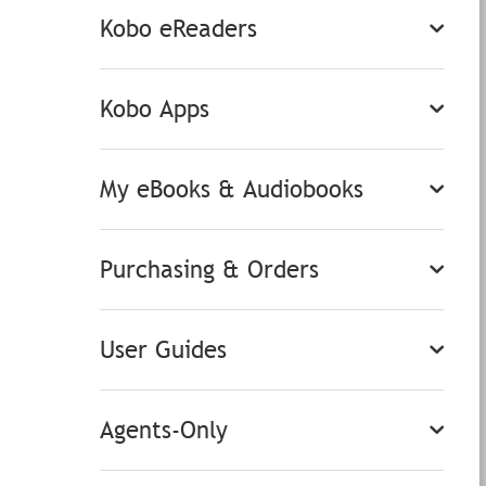
Kobo eReaders
Kobo Apps
My eBooks & Audiobooks
Purchasing & Orders
User Guides
Agents-Only