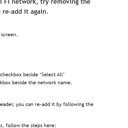
Wi Fi network, try removing the
re-add it again.
 screen.
checkbox beside ‘Select All’
ckbox beside the network name.
ader, you can re-add it by following the
s, follow the steps here: