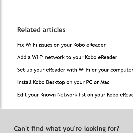
Related articles
Fix Wi Fi issues on your Kobo eReader
Add a Wi Fi network to your Kobo eReader
Set up your eReader with Wi Fi or your compute
Install Kobo Desktop on your PC or Mac
Edit your Known Network list on your Kobo eRea
Can't find what you're looking for?