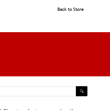
Back to Store
🔍