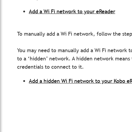
Add a Wi Fi network to your eReader
To manually add a Wi Fi network, follow the steps
You may need to manually add a Wi Fi network to
to a ‘hidden’ network. A hidden network means 
credentials to connect to it.
Add a hidden Wi Fi network to your Kobo e