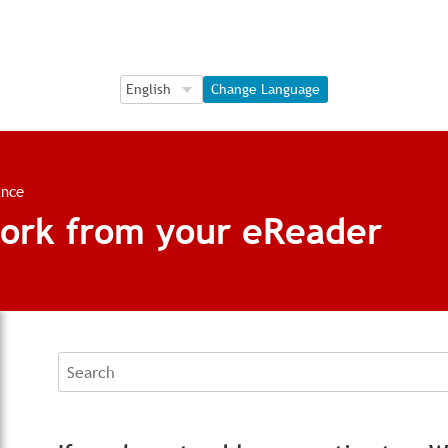
Language Selection
Language Selection
Change Language
ance
ork from your eReader
Search