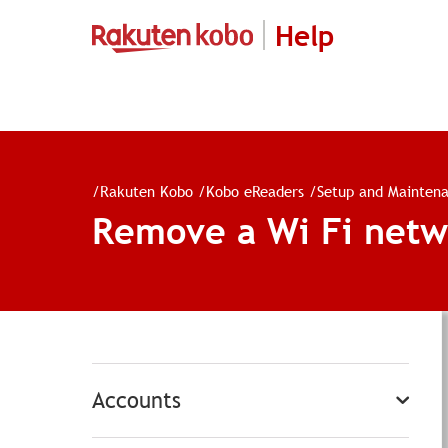
Help
/
Rakuten Kobo
/
Kobo eReaders
/
Setup and Mainten
Remove a Wi Fi netw
Accounts