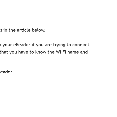
 in the article below.
 your eReader if you are trying to connect
that you have to know the Wi Fi name and
Reader