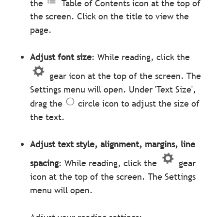
the
Table of Contents icon at the top of
the screen. Click on the title to view the
page.
Adjust font size
: While reading, click the
gear icon at the top of the screen. The
Settings menu will open. Under 'Text Size',
drag the
circle icon to adjust the size of
the text.
Adjust text style, alignment, margins, line
spacing
: While reading, click the
gear
icon at the top of the screen. The Settings
menu will open.