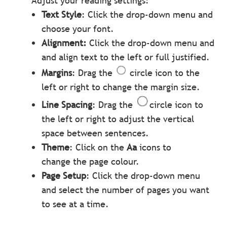
Adjust your reading settings:
Text Style
: Click the drop-down menu and
choose your font.
Alignment:
Click the drop-down menu and
and align text to the left or full justified.
Margins
: Drag the
circle icon to the
left or right to change the margin size.
Line Spacing
: Drag the
circle icon to
the left or right to adjust the vertical
space between sentences.
Theme
: Click on the
Aa
icons to
change the page colour.
Page Setup
: Click the drop-down menu
and select the number of pages you want
to see at a time.