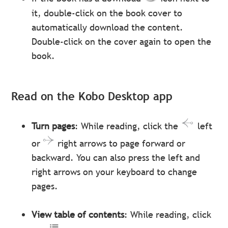
it, double-click on the book cover to
automatically download the content.
Double-click on the cover again to open the
book.
Read on the Kobo Desktop app
Turn pages
: While reading, click the
left
or
right arrows to page forward or
backward. You can also press the left and
right arrows on your keyboard to change
pages.
View table of contents
: While reading, click