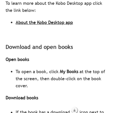
To learn more about the Kobo Desktop app click
the link below:
About the Kobo Desktop app
Download and open books
Open books
To open a book, click
My Books
at the top of
the screen, then double-click on the book
cover.
Download books
If the book has a download
icon next to