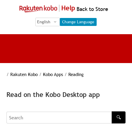
Help
Back to Store
Language Selection
Language Selection
Change Language
/
Rakuten Kobo
/
Kobo Apps
/
Reading
Read on the Kobo Desktop app
🔍
Search