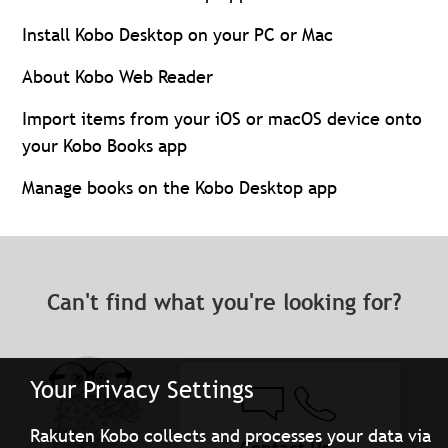
Install Kobo Desktop on your PC or Mac
About Kobo Web Reader
Import items from your iOS or macOS device onto
your Kobo Books app
Manage books on the Kobo Desktop app
Can't find what you're looking for?
Your Privacy Settings
Rakuten Kobo collects and processes your data via
Contact Us