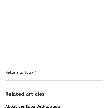
Return to top
Related articles
About the Kobo Desktop app