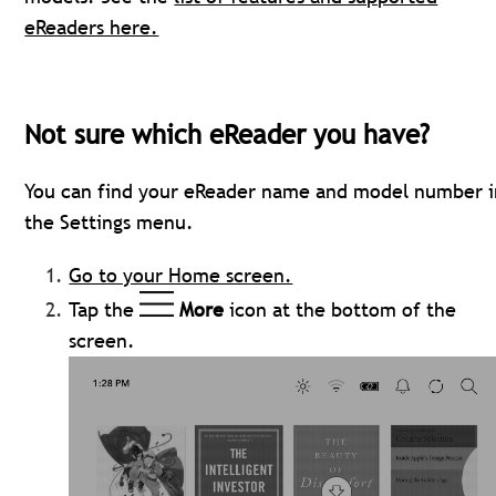
eReaders here.
Not sure which eReader you have?
You can find your eReader name and model number i
the Settings menu.
Go to your Home screen.
Tap the
More
icon at the bottom of the
screen.