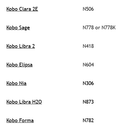
Kobo Clara 2E
N506
Kobo Sage
N778 or N778K
Kobo Libra 2
N418
Kobo Elipsa
N604
Kobo Nia
N306
Kobo Libra H2O
N873
Kobo Forma
N782