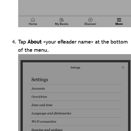
Tap
About
<your eReader name> at the bottom
of the menu.