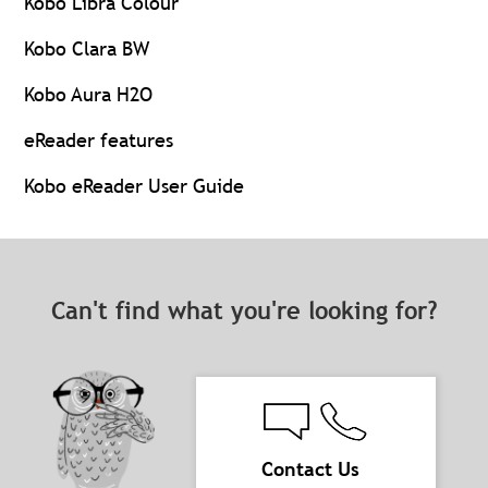
Kobo Libra Colour
Kobo Clara BW
Kobo Aura H2O
eReader features
Kobo eReader User Guide
Can't find what you're looking for?
Contact Us