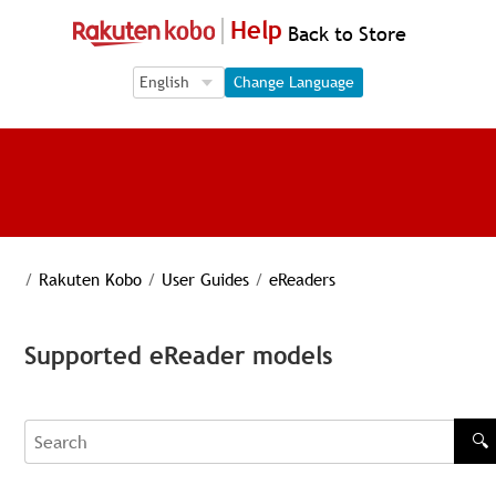
Help
Back to Store
Language Selection
Language Selection
Change Language
/
Rakuten Kobo
/
User Guides
/
eReaders
Supported eReader models
🔍
Search