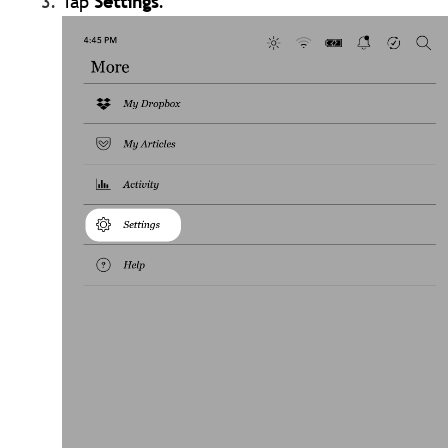
Tap
Settings
.