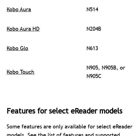
Kobo Aura
N514
Kobo Aura HD
N204B
Kobo Glo
N613
N905, N905B, or
Kobo Touch
N905C
Features for select eReader models
Some features are only available for select eReader
models. See the
list of features and supported