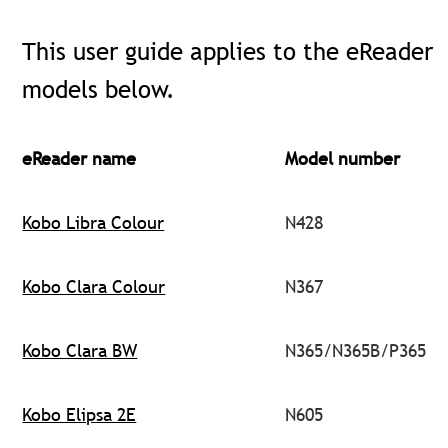
This user guide applies to the eReader
models below.
eReader name
Model number
Kobo Libra Colour
N428
Kobo Clara Colour
N367
Kobo Clara BW
N365/N365B/P365
Kobo Elipsa 2E
N605