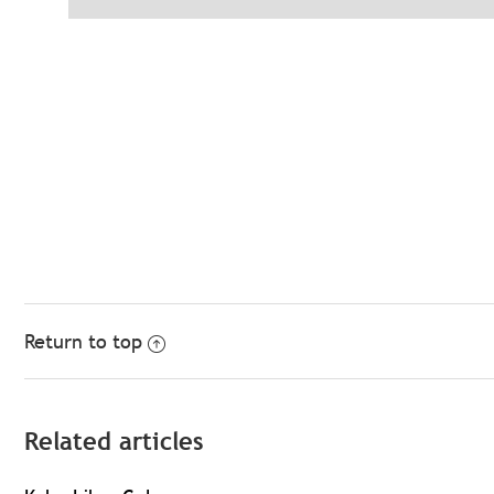
Return to top
Related articles