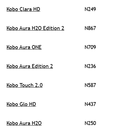
Kobo Clara HD
N249
Kobo Aura H2O Edition 2
N867
Kobo Aura ONE
N709
Kobo Aura Edition 2
N236
Kobo Touch 2.0
N587
Kobo Glo HD
N437
Kobo Aura H2O
N250