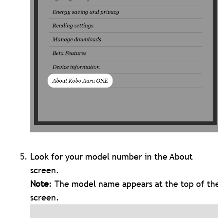
Look for your model number in the About
screen.
Note
: The model name appears at the top of th
screen.