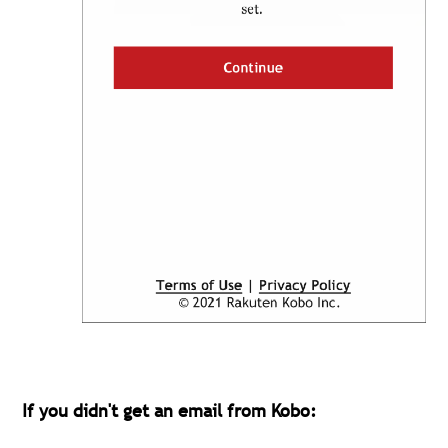
If you didn't get an email from Kobo: