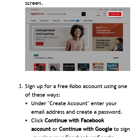
screen.
Sign up for a free Kobo account using one
of these ways:
Under "Create Account" enter your
email address and create a password.
Click
Continue with Facebook
account
or
Continue with Google
to sign