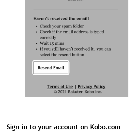
Sign in to your account on Kobo.com