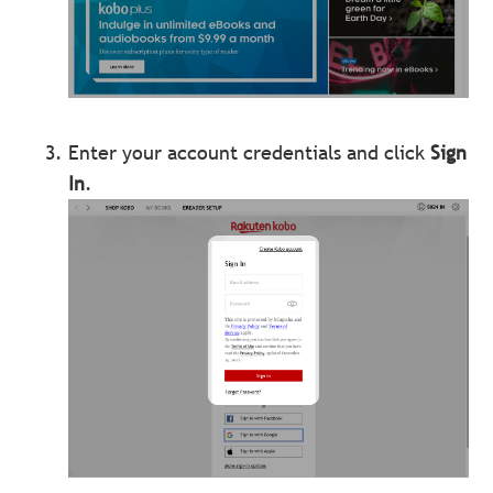
Enter your account credentials and click
Sign
In
.