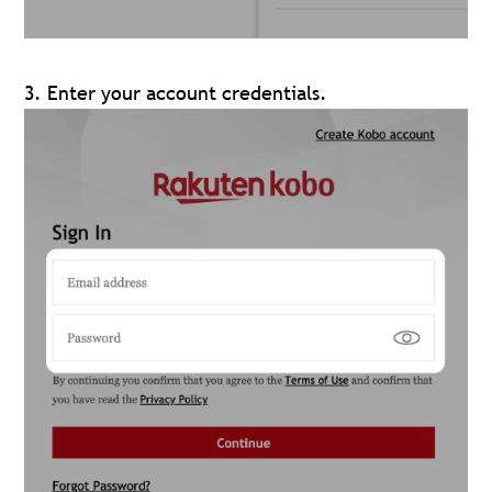
3. Enter your account credentials.