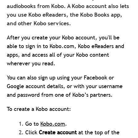
audiobooks from Kobo. A Kobo account also lets
you use Kobo eReaders, the Kobo Books app,
and other Kobo services.
After you create your Kobo account, you'll be
able to sign in to Kobo.com, Kobo eReaders and
apps, and access all of your Kobo content
wherever you read.
You can also sign up using your Facebook or
Google account details, or with your username
and password from one of Kobo’s partners.
To create a Kobo account:
Go to
Kobo.com
.
Click
Create accou
n
t
at the top of the