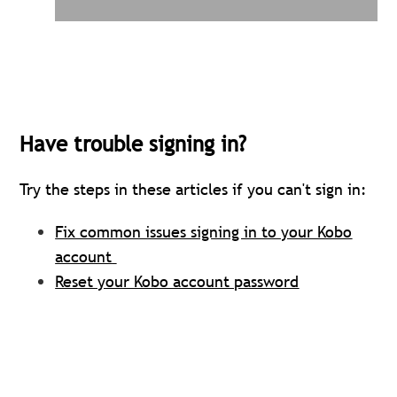
Have trouble signing in?
Try the steps in these articles if you can't sign in
:
Fix common issues signing in to your Kobo
account
Reset your Kobo account password