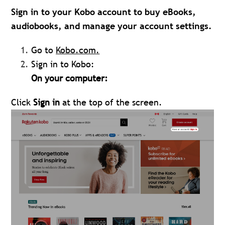
Sign in to your Kobo account to buy eBooks,
audiobooks, and manage your account settings.
Go to
Kobo.com
.
Sign in to Kobo:
On your computer:
Click
Sign in
at the top of the screen.