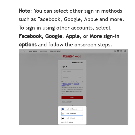
Note
: You can select other sign in methods
such as Facebook, Google, Apple and more.
To sign in using other accounts, select
Facebook, Google
,
Apple
, or
More sign-in
options
and follow the onscreen steps.