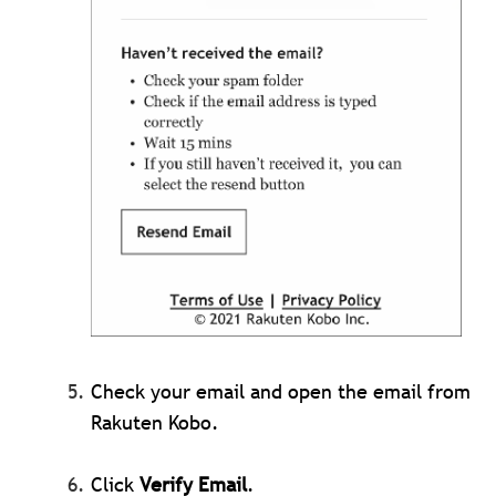
Check your email and open the email from
Rakuten Kobo.
Click
Verify Email
.