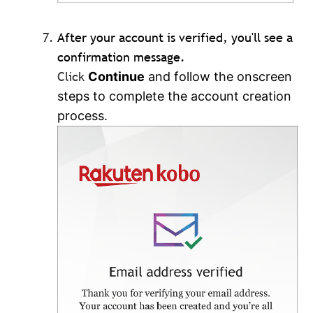
After your account is verified, you'll see a
confirmation message.
Click
Continue
and follow the onscreen
steps to complete the account creation
process.