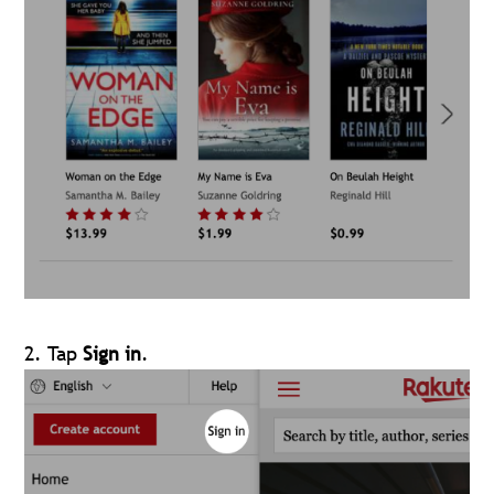
2. Tap
Sign in
.