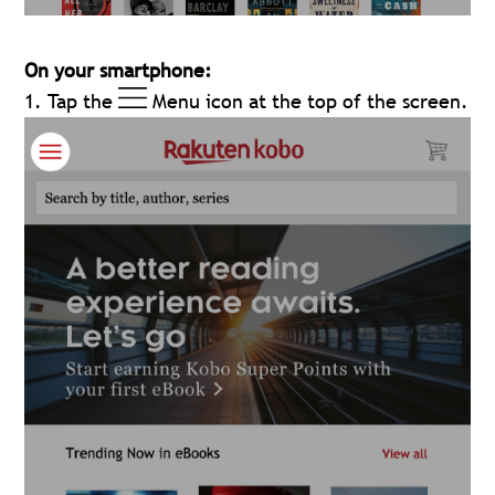
On your smartphone:
1. Tap the
Menu icon at the top of the screen.