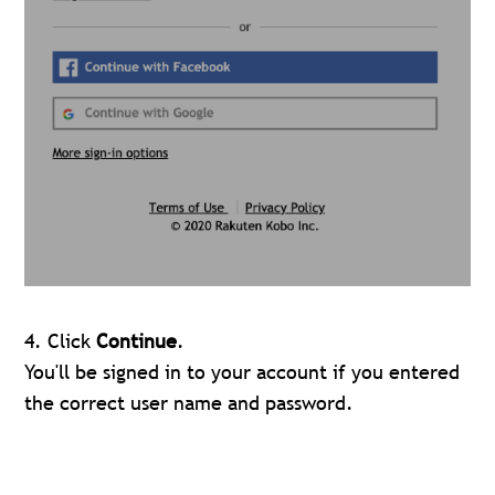
4. Click
Continue
.
You'll be signed in to your account if you entered
the correct user name and password.