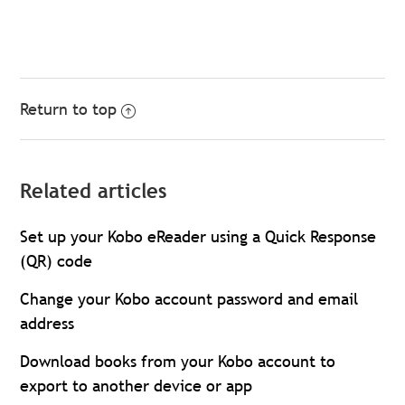
Return to top
Related articles
Set up your Kobo eReader using a Quick Response
(QR) code
Change your Kobo account password and email
address
Download books from your Kobo account to
export to another device or app