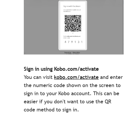
Sign in using Kobo.com/activate
You can visit
kobo.com/activate
and enter
the numeric code shown on the screen to
sign in to your Kobo account. This can be
easier if you don't want to use the QR
code method to sign in.