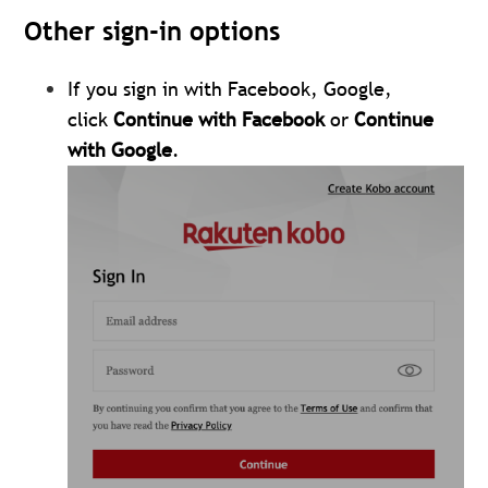
Other sign-in options
If you sign in with Facebook, Google,
click
Continue with Facebook
or
Continue
with Google
.