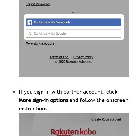
If you sign in with partner account, click
More sign-in options
and follow the onscreen
instructions.