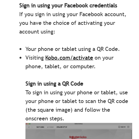
Sign in using your Facebook credentials
If you sign in using your Facebook account,
you have the choice of activating your
account using:
Your phone or tablet using a QR Code.
Visiting
Kobo.com/activate
on your
phone, tablet, or computer.
Sign in using a QR Code
To sign in using your phone or tablet, use
your phone or tablet to scan the QR code
(the square image) and follow the
onscreen steps.