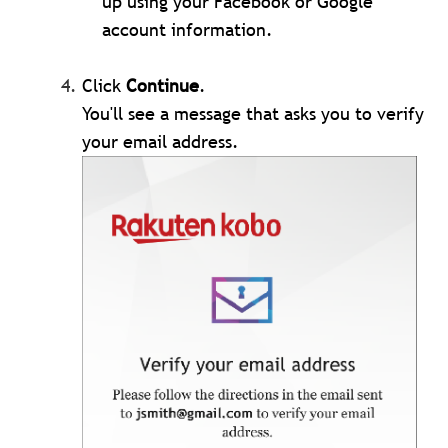
up using your Facebook or Google
account information.
Click
Continue
.
You'll see a message that asks you to verify
your email address.