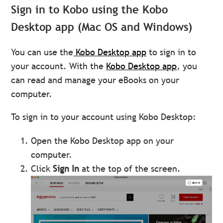
Sign in to Kobo using the Kobo
Desktop app (Mac OS and Windows)
You can use the
Kobo Desktop app
to sign in to
your account. With the
Kobo Desktop app
, you
can read and manage your eBooks on your
computer.
To sign in to your account using Kobo Desktop:
Open the Kobo Desktop app on your
computer.
Click
Sign In
at the top of the screen.