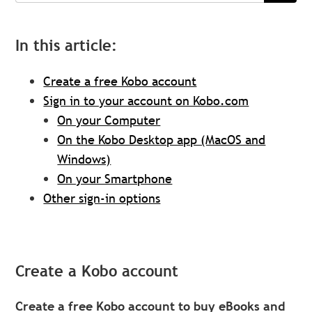
In this article:
Create a free Kobo account
Sign in to your account on Kobo.com
On your Computer
On the Kobo Desktop app (MacOS and
Windows)
On your Smartphone
Other sign-in options
Create a Kobo account
Create a free Kobo account to buy eBooks and