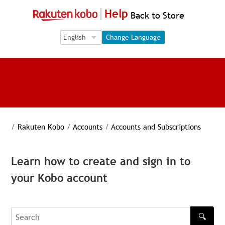
Help
Back to Store
Language Selection
Language Selection
Change Language
/
Rakuten Kobo
/
Accounts
/
Accounts and Subscriptions
Learn how to create and sign in to
your Kobo account
🔍
Search