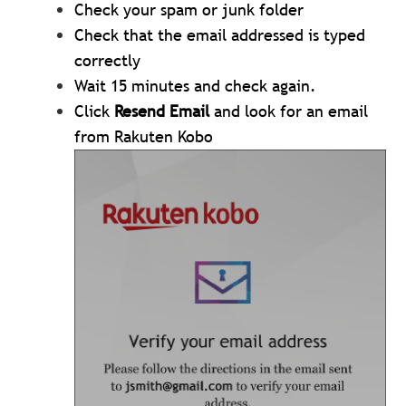
Check your spam or junk folder
Check that the email addressed is typed
correctly
Wait 15 minutes and check again.
Click
Resend Email
and look for an email
from Rakuten Kobo