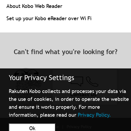
About Kobo Web Reader
Set up your Kobo eReader over Wi Fi
Can't find what you're looking for?
Your Privacy Settings
Rakuten Kobo collects and processes your data via
Contact Us
the use of cookies, in order to operate the website
and ensure it works properly. For more
information, please read our
Privacy Policy.
Terms of Use
Privacy Policy
Ok