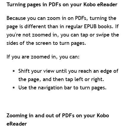
Turning pages in PDFs on your Kobo eReader
Because you can zoom in on PDFs, turning the
page is different than in regular EPUB books. If
you're not zoomed in, you can tap or swipe the
sides of the screen to turn pages.
If you are zoomed in, you can:
Shift your view until you reach an edge of
the page, and then tap left or right.
Use the navigation bar to turn pages.
Zooming in and out of PDFs on your Kobo
eReader