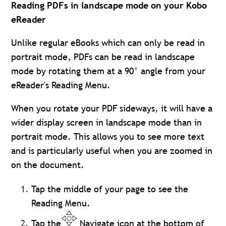
Reading PDFs in landscape mode on your Kobo
eReader
Unlike regular eBooks which can only be read in
portrait mode, PDFs can be read in landscape
mode by rotating them at a 90° angle from your
eReader's Reading Menu.
When you rotate your PDF sideways, it will have a
wider display screen in landscape mode than in
portrait mode. This allows you to see more text
and is particularly useful when you are zoomed in
on the document.
Tap the middle of your page to see the
Reading Menu.
Tap the
Navigate icon at the bottom of