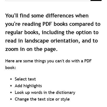
You'll find some differences when
you're reading PDF books compared to
regular books, including the option to
read in landscape orientation, and to
zoom in on the page.
Here are some things you can't do with a PDF
book:
Select text
Add highlights
Look up words in the dictionary
Change the text size or style