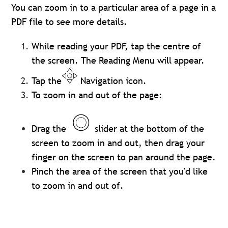
You can zoom in to a particular area of a page in a
PDF file to see more details.
While reading your PDF, tap the centre of
the screen. The Reading Menu will appear.
Tap the
Navigation icon.
To zoom in and out of the page:
Drag the
slider at the bottom of the
screen to zoom in and out, then drag your
finger on the screen to pan around the page.
Pinch the area of the screen that you'd like
to zoom in and out of.