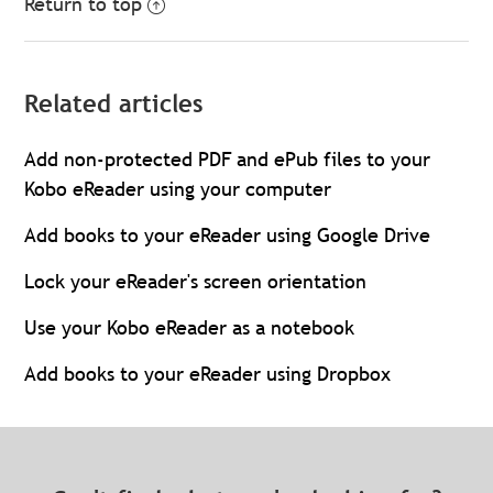
Return to top
Related articles
Add non-protected PDF and ePub files to your
Kobo eReader using your computer
Add books to your eReader using Google Drive
Lock your eReader's screen orientation
Use your Kobo eReader as a notebook
Add books to your eReader using Dropbox