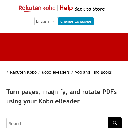
Help
Back to Store
Language Selection
Language Selection
Change Language
/
Rakuten Kobo
/
Kobo eReaders
/
Add and Find Books
Turn pages, magnify, and rotate PDFs
using your Kobo eReader
🔍
Search