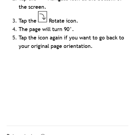
the screen.
Tap the
Rotate icon.
The page will turn 90°.
Tap the icon again if you want to go back to
your original page orientation.