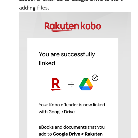
adding files.