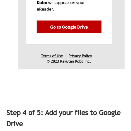
Step 4 of 5: Add your files to Google
Drive