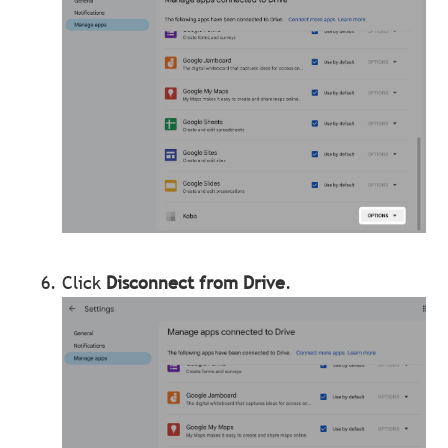
Click
Disconnect from Drive
.