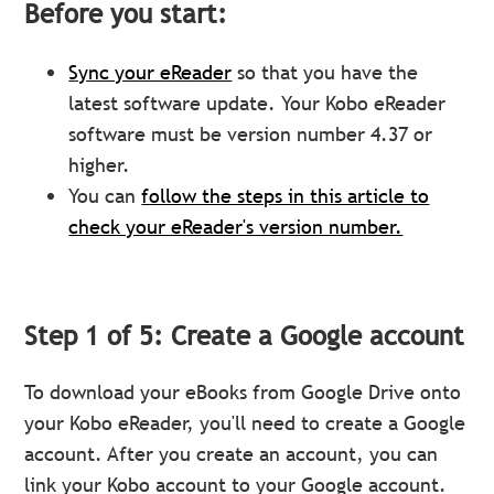
Before you start:
Sync your eReader
so that you have the
latest software update. Your Kobo eReader
software must be version number 4.37 or
higher.
You can
follow the steps in this article to
check your eReader's version number.
Step 1 of 5: Create a Google account
To download your eBooks from Google Drive onto
your Kobo eReader, you'll need to create a Google
account. After you create an account, you can
link your Kobo account to your Google account.