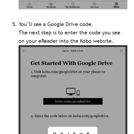
You’ll see a Google Drive code.
The next step is to enter the code you see
on your eReader into the Kobo website.