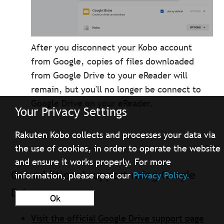
After you disconnect your Kobo account
from Google, copies of files downloaded
from Google Drive to your eReader will
remain, but you'll no longer be connect to
Google Drive on your eReader.
Your Privacy Settings
Rakuten Kobo collects and processes your data via
the use of cookies, in order to operate the website
and ensure it works properly. For more
Get additional support using Google
information, please read our
Privacy Policy.
Drive
Ok
Visit the official Google Drive support page