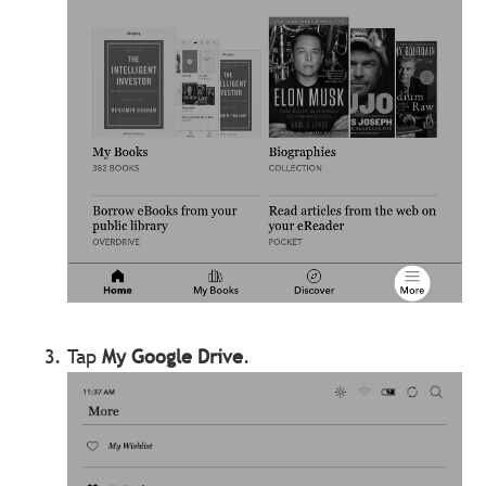
Tap
My Google Drive
.