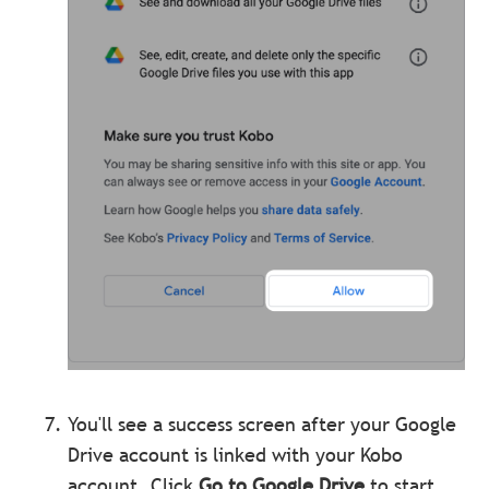
You'll see a success screen after your Google
Drive account is linked with your Kobo
account. Click
Go to Google Drive
to start