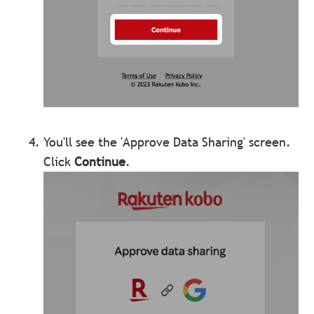
You'll see the 'Approve Data Sharing' screen.
Click
Continue
.