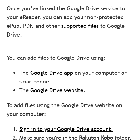
Once you’ve linked the Google Drive service to
your eReader, you can add your non-protected
ePub, PDF, and other
supported files
to Google
Drive.
You can add files to Google Drive using:
The
Google Drive app
on your computer or
smartphone.
The
Google Drive website
.
To add files using the Google Drive website on
your computer:
Sign in to your Google Drive account.
Make sure you're in the
Rakuten Kobo
folder.