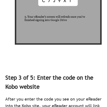
Step 3 of 5: Enter the code on the
Kobo website
After you enter the code you see on your eReader
into the Kobo site, your eReader account will link