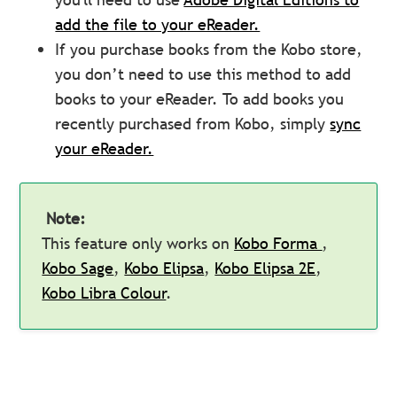
add the file to your eReader.
If you purchase books from the Kobo store,
you don’t need to use this method to add
books to your eReader. To add books you
recently purchased from Kobo, simply
sync
your eReader.
Note:
This feature only works on
Kobo Forma
,
Kobo Sage
,
Kobo Elipsa
,
Kobo Elipsa 2E
,
Kobo Libra Colour
.