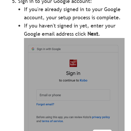
Sign in to your Google account:
If you're already signed in to your Google
account, your setup process is complete.
If you haven't signed in yet, enter your
Google email address click
Next
.