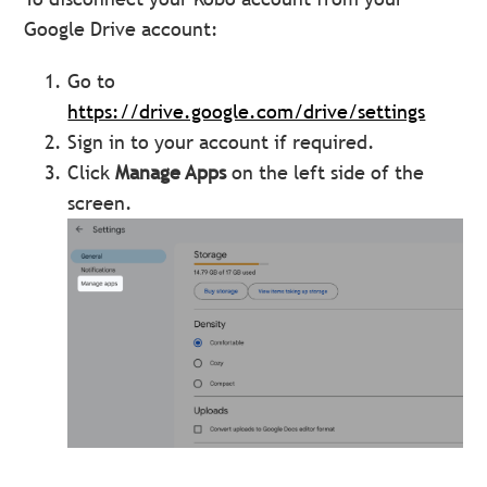
Google Drive account:
Go to
https://drive.google.com/drive/settings
Sign in to your account if required.
Click
Manage Apps
on the left side of the
screen.