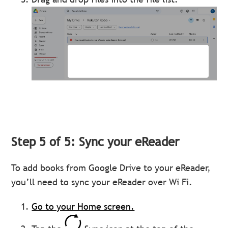
Step 5 of 5: Sync your eReader
To add books from Google Drive to your eReader,
you’ll need to sync your eReader over Wi Fi.
Go to your Home screen.