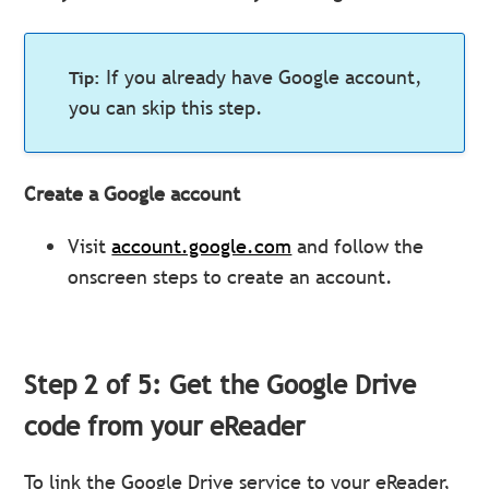
If you already have Google account,
you can skip this step.
Create a Google account
Visit
account.google.com
and follow the
onscreen steps to create an account.
Step 2 of 5: Get the Google Drive
code from your eReader
To link the Google Drive service to your eReader,