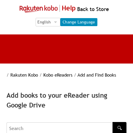
Help
Back to Store
Language Selection
Language Selection
Change Language
/
Rakuten Kobo
/
Kobo eReaders
/
Add and Find Books
Add books to your eReader using
Google Drive
🔍
Search