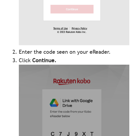
Enter the code seen on your eReader.
Click
Continue
.