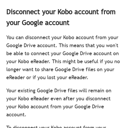
Disconnect your Kobo account from
your Google account
You can disconnect your Kobo account from your
Google Drive account. This means that you won't
be able to connect your Google Drive account on
your Kobo eReader. This might be useful if you no
longer want to share Google Drive files on your
eReader or if you lost your eReader.
Your existing Google Drive files will remain on
your Kobo eReader even after you disconnect
your Kobo account from your Google Drive
account.
To disconnect your Kobo account from your