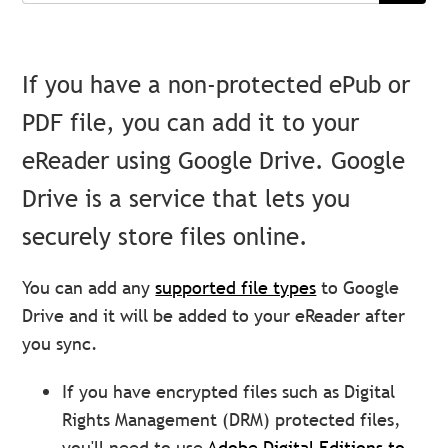
If you have a non-protected ePub or
PDF file, you can add it to your
eReader using Google Drive. Google
Drive is a service that lets you
securely store files online.
You can add any
supported file types
to Google
Drive and it will be added to your eReader after
you sync.
If you have encrypted files such as Digital
Rights Management (DRM) protected files,
you'll need to use
Adobe Digital Editions to