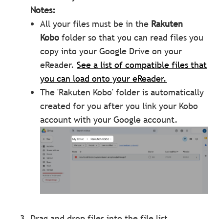
Notes:
All your files must be in the
Rakuten
Kobo
folder so that you can read files you
copy into your Google Drive on your
eReader.
See a list of compatible files that
you can load onto your eReader.
The 'Rakuten Kobo' folder is automatically
created for you after you link your Kobo
account with your Google account.
Drag and drop files into the file list.