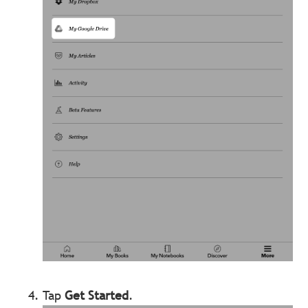
Tap
Get Started
.