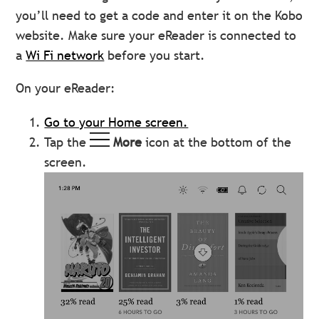
you’ll need to get a code and enter it on the Kobo
website. Make sure your eReader is connected to
a
Wi Fi network
before you start.
On your eReader:
Go to your Home screen.
Tap the
More
icon at the bottom of the
screen.