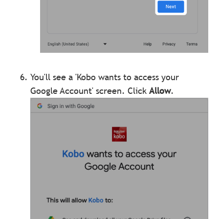
You'll see a 'Kobo wants to access your
Google Account' screen. Click
Allow
.