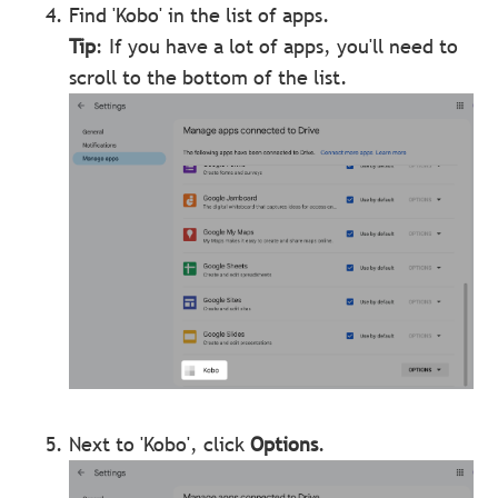
Find 'Kobo' in the list of apps.
Tip
: If you have a lot of apps, you'll need to
scroll to the bottom of the list.
Next to 'Kobo', click
Options
.