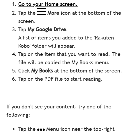
Go to your Home screen.
Tap the
More
icon at the bottom of the
screen.
Tap
My
Google Drive
.
A list of items you added to the 'Rakuten
Kobo' folder will appear.
Tap on the item that you want to read. The
file will be copied the My Books menu.
Click
My Books
at the bottom of the screen.
Tap on the PDF file to start reading.
If you don't see your content, try one of the
following:
Tap the
Menu icon near the top-right