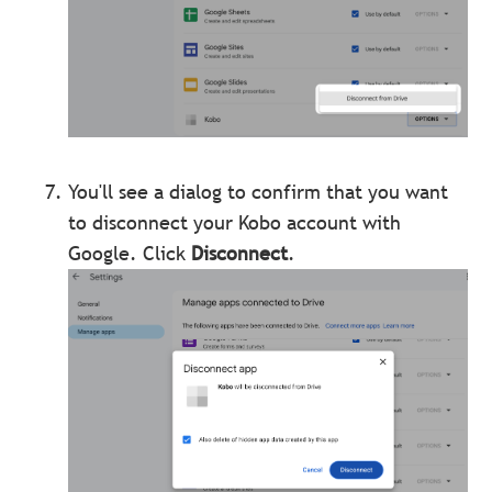
You'll see a dialog to confirm that you want
to disconnect your Kobo account with
Google.
Click
Disconnect
.