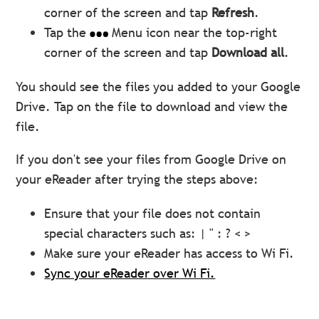
corner of the screen and tap
Refresh
.
Tap the
Menu icon near the top-right
corner of the screen and tap
Download all
.
You should see the files you added to your Google
Drive. Tap on the file to download and view the
file.
If you don't see your files from Google Drive on
your eReader after trying the steps above:
Ensure that your file does not contain
special characters such as: |
" : ? < >
Make sure your eReader has access to Wi Fi.
Sync your eReader over Wi Fi.