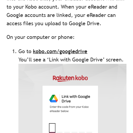
to your Kobo account. When your eReader and
Google accounts are linked, your eReader can
access files you upload to Google Drive.
On your computer or phone:
Go to
kobo.com/googledrive
You’ll see a ‘Link with Google Drive’ screen.