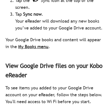
Tap the
Sync icon at the top of the
screen.
Tap
Sync now
.
Your eReader will download any new books
you’ve added to your Google Drive account.
Your Google Drive books and content will appear
in the
My Books menu
.
View Google Drive files on your Kobo
eReader
To see items you added to your Google Drive
account on your eReader, follow the steps below.
You'll need access to Wi Fi before you start.