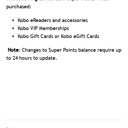
purchased:
Kobo eReaders and accessories
Kobo VIP Memberships
Kobo Gift Cards or Kobo eGift Cards
Note
: Changes to Super Points balance require up
to 24 hours to update.