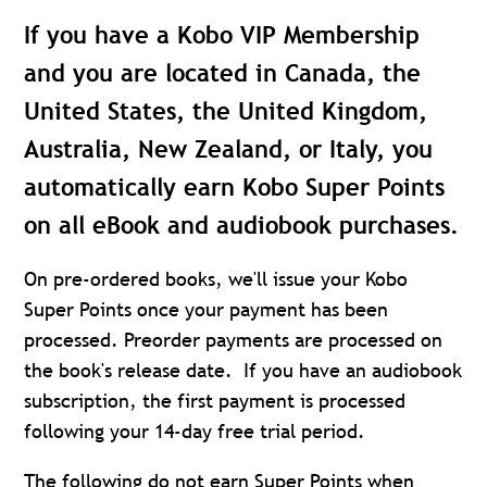
If you have a Kobo VIP Membership
and you are located in Canada, the
United States, the United Kingdom,
Australia, New Zealand, or Italy, you
automatically earn Kobo Super Points
on all eBook and audiobook purchases.
On pre-ordered books, we'll issue your Kobo
Super Points once your payment has been
processed. Preorder payments are processed on
the book's release date. If you have an audiobook
subscription, the first payment is processed
following your 14-day free trial period.
The following do not earn Super Points when