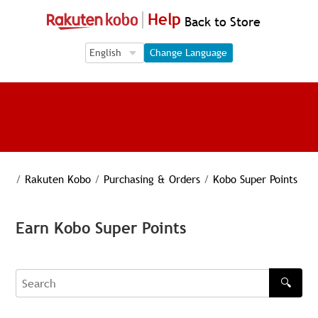
Help
Back to Store
Language Selection
Language Selection
Change Language
/
Rakuten Kobo
/
Purchasing & Orders
/
Kobo Super Points
Earn Kobo Super Points
🔍
Search