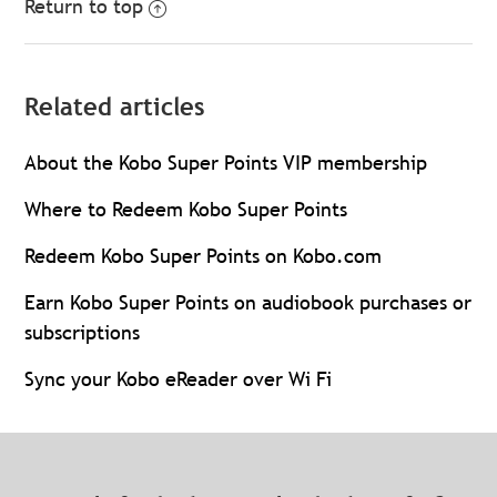
Return to top
Related articles
About the Kobo Super Points VIP membership
Where to Redeem Kobo Super Points
Redeem Kobo Super Points on Kobo.com
Earn Kobo Super Points on audiobook purchases or
subscriptions
Sync your Kobo eReader over Wi Fi