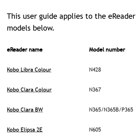
This user guide applies to the eReader
models below.
eReader name
Model number
Kobo Libra Colour
N428
Kobo Clara Colour
N367
Kobo Clara BW
N365/N365B/P365
Kobo Elipsa 2E
N605