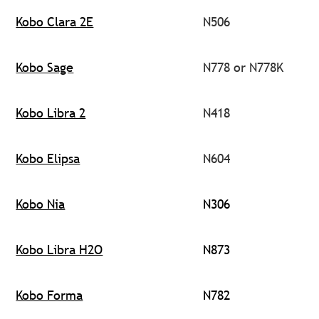
Kobo Clara 2E
N506
Kobo Sage
N778 or N778K
Kobo Libra 2
N418
Kobo Elipsa
N604
Kobo Nia
N306
Kobo Libra H2O
N873
Kobo Forma
N782