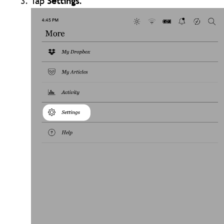
Tap
Settings
.