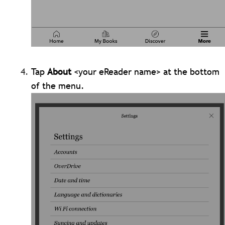
Tap
About
<your eReader name> at the bottom
of the menu.