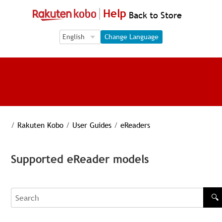
Help
Back to Store
Language Selection
Language Selection
Change Language
/
Rakuten Kobo
/
User Guides
/
eReaders
Supported eReader models
🔍
Search