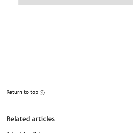
Return to top
Related articles