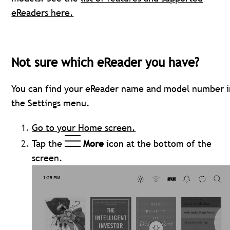
eReaders here.
Not sure which eReader you have?
You can find your eReader name and model number i
the Settings menu.
Go to your Home screen.
Tap the
More
icon at the bottom of the
screen.