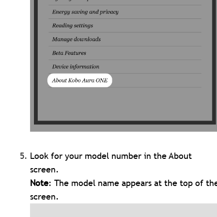
Look for your model number in the About
screen.
Note
: The model name appears at the top of th
screen.