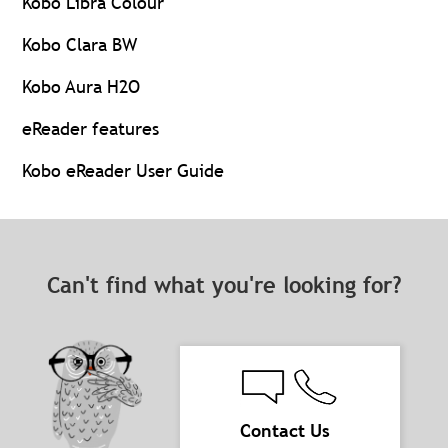
Kobo Libra Colour
Kobo Clara BW
Kobo Aura H2O
eReader features
Kobo eReader User Guide
Can't find what you're looking for?
Contact Us