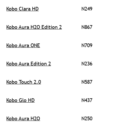
Kobo Clara HD
N249
Kobo Aura H2O Edition 2
N867
Kobo Aura ONE
N709
Kobo Aura Edition 2
N236
Kobo Touch 2.0
N587
Kobo Glo HD
N437
Kobo Aura H2O
N250