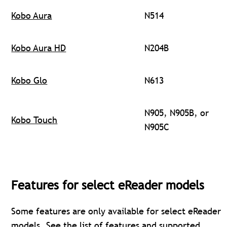
Kobo Aura
N514
Kobo Aura HD
N204B
Kobo Glo
N613
N905, N905B, or
Kobo Touch
N905C
Features for select eReader models
Some features are only available for select eReader
models. See the
list of features and supported