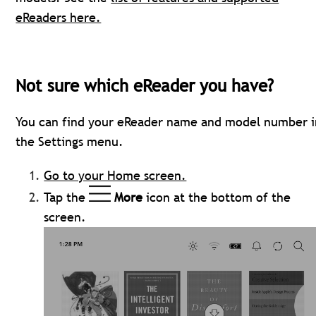
eReaders here.
Not sure which eReader you have?
You can find your eReader name and model number i
the Settings menu.
Go to your Home screen.
Tap the
More
icon at the bottom of the
screen.