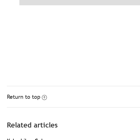
Return to top
Related articles