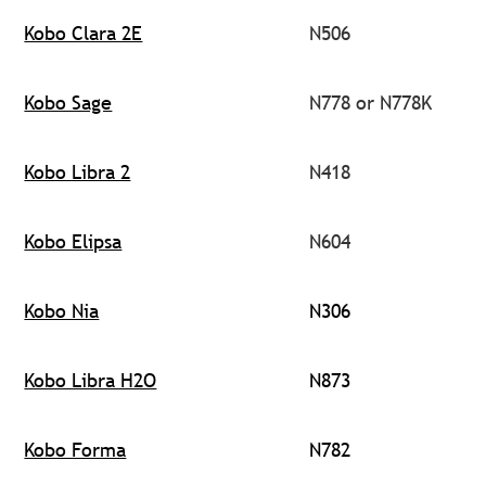
Kobo Clara 2E
N506
Kobo Sage
N778 or N778K
Kobo Libra 2
N418
Kobo Elipsa
N604
Kobo Nia
N306
Kobo Libra H2O
N873
Kobo Forma
N782