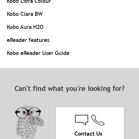
Kobo Libra Colour
Kobo Clara BW
Kobo Aura H2O
eReader features
Kobo eReader User Guide
Can't find what you're looking for?
Contact Us