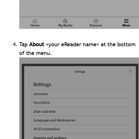
Tap
About
<your eReader name> at the bottom
of the menu.