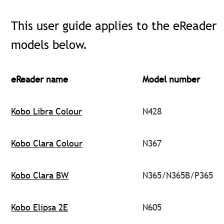
This user guide applies to the eReader
models below.
eReader name
Model number
Kobo Libra Colour
N428
Kobo Clara Colour
N367
Kobo Clara BW
N365/N365B/P365
Kobo Elipsa 2E
N605