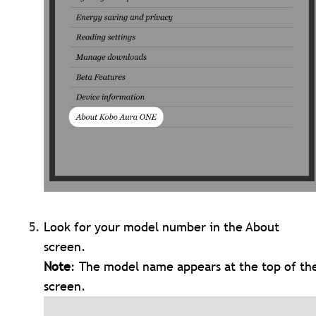
Look for your model number in the About
screen.
Note
: The model name appears at the top of th
screen.