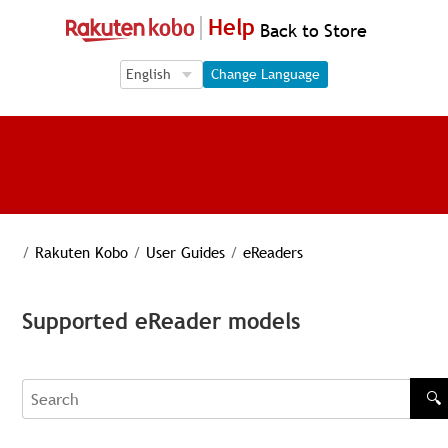
Help
Back to Store
Language Selection
Language Selection
Change Language
/
Rakuten Kobo
/
User Guides
/
eReaders
Supported eReader models
🔍
Search