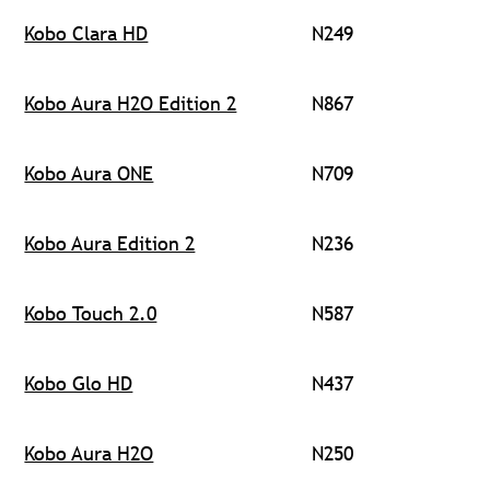
Kobo Clara HD
N249
Kobo Aura H2O Edition 2
N867
Kobo Aura ONE
N709
Kobo Aura Edition 2
N236
Kobo Touch 2.0
N587
Kobo Glo HD
N437
Kobo Aura H2O
N250