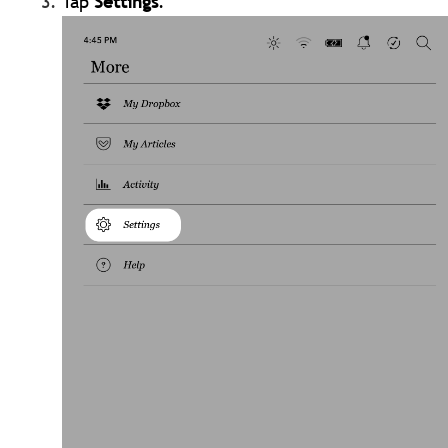
Tap
Settings
.