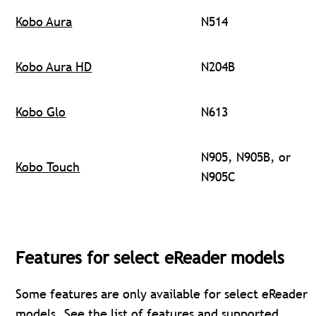
Kobo Aura
N514
Kobo Aura HD
N204B
Kobo Glo
N613
N905, N905B, or
Kobo Touch
N905C
Features for select eReader models
Some features are only available for select eReader
models. See the
list of features and supported