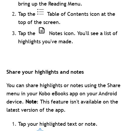
bring up the Reading Menu.
Tap the
Table of Contents icon at the
top of the screen.
Tap the
Notes icon. You'll see a list of
highlights you've made.
Share your highlights and notes
You can share highlights or notes using the Share
menu in your Kobo eBooks app on your Android
device.
Note
: This feature isn't available on the
latest version of the app.
Tap your highlighted text or note.