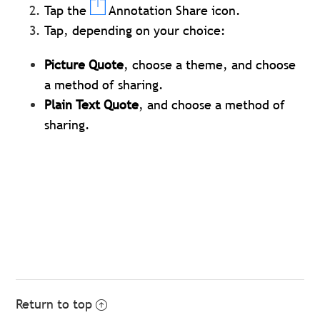
Tap the
Annotation Share icon.
Tap, depending on your choice:
Picture Quote
, choose a theme, and choose
a method of sharing.
Plain Text Quote
, and choose a method of
sharing.
Return to top