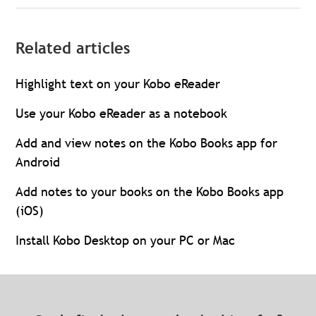
Related articles
Highlight text on your Kobo eReader
Use your Kobo eReader as a notebook
Add and view notes on the Kobo Books app for
Android
Add notes to your books on the Kobo Books app
(iOS)
Install Kobo Desktop on your PC or Mac