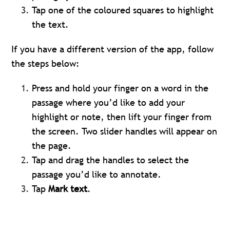
Tap one of the coloured squares to highlight
the text.
If you have a different version of the app, follow
the steps below:
Press and hold your finger on a word in the
passage where you’d like to add your
highlight or note, then lift your finger from
the screen. Two slider handles will appear on
the page.
Tap and drag the handles to select the
passage you’d like to annotate.
Tap
Mark text
.