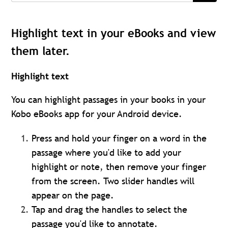
Highlight text in your eBooks and view
them later.
Highlight text
You can highlight passages in your books in your
Kobo eBooks app for your Android device.
Press and hold your finger on a word in the
passage where you'd like to add your
highlight or note, then remove your finger
from the screen. Two slider handles will
appear on the page.
Tap and drag the handles to select the
passage you'd like to annotate.