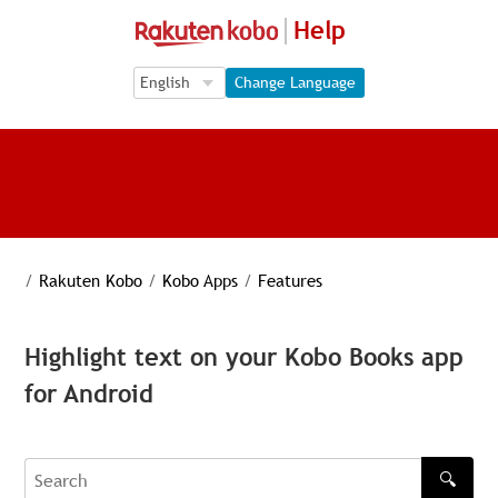
Help
Language Selection
Language Selection
Change Language
/
Rakuten Kobo
/
Kobo Apps
/
Features
Highlight text on your Kobo Books app
for Android
🔍
Search