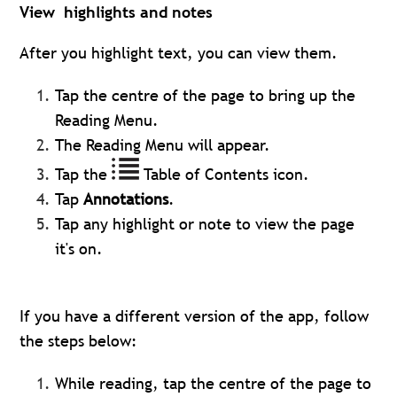
View highlights and notes
After you highlight text, you can view them.
Tap the centre of the page to bring up the
Reading Menu.
The Reading Menu will appear.
Tap the
Table of Contents icon.
Tap
Annotations
.
Tap any highlight or note to view the page
it's on.
If you have a different version of the app, follow
the steps below:
While reading, tap the centre of the page to