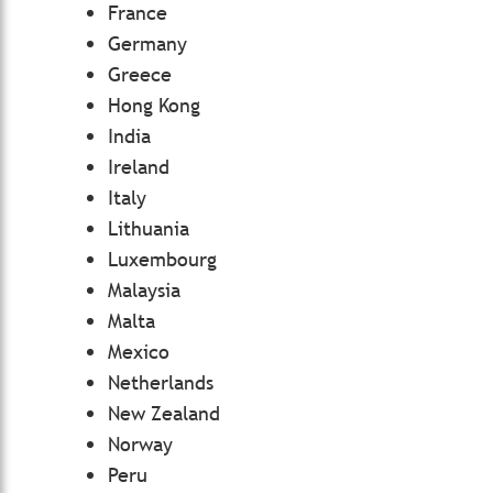
France
Germany
Greece
Hong Kong
India
Ireland
Italy
Lithuania
Luxembourg
Malaysia
Malta
Mexico
Netherlands
New Zealand
Norway
Peru