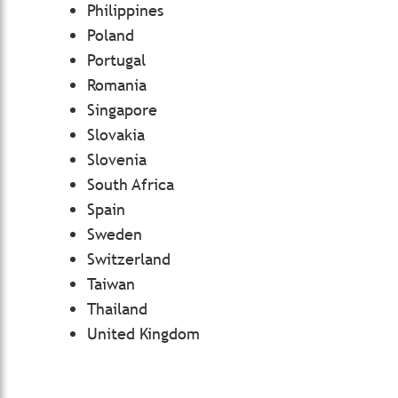
Philippines
Poland
Portugal
Romania
Singapore
Slovakia
Slovenia
South Africa
Spain
Sweden
Switzerland
Taiwan
Thailand
United Kingdom