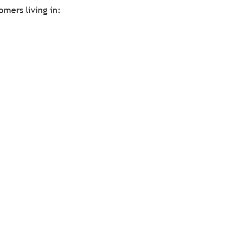
omers living in: