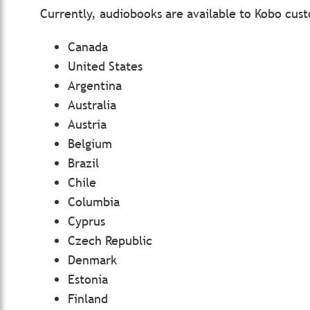
Currently, audiobooks are available to Kobo cust
Canada
United States
Argentina
Australia
Austria
Belgium
Brazil
Chile
Columbia
Cyprus
Czech Republic
Denmark
Estonia
Finland