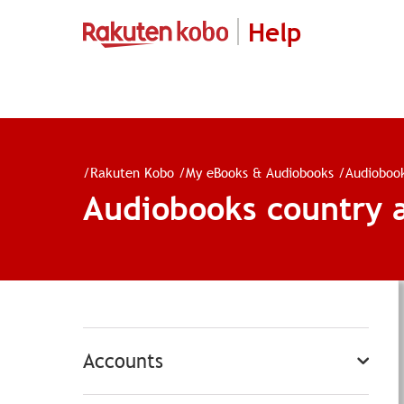
Help
/
Rakuten Kobo
/
My eBooks & Audiobooks
/
Audioboo
Audiobooks country a
Accounts