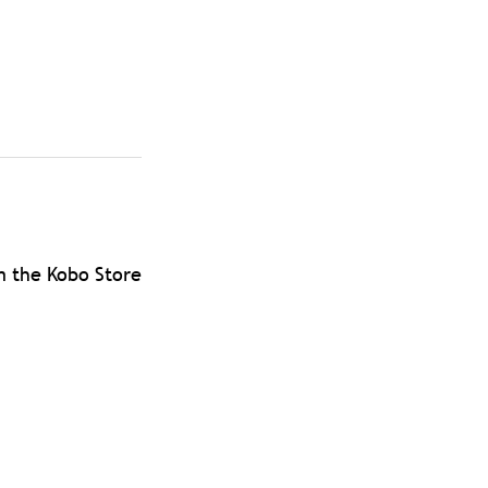
m the Kobo Store