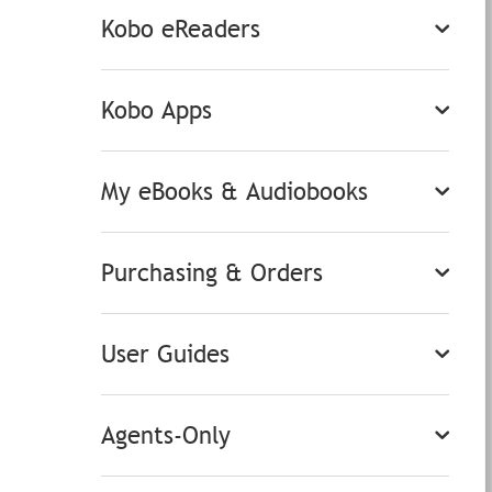
Kobo eReaders
Kobo Apps
My eBooks & Audiobooks
Purchasing & Orders
User Guides
Agents-Only