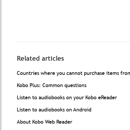
Related articles
Countries where you cannot purchase items fro
Kobo Plus: Common questions
Listen to audiobooks on your Kobo eReader
Listen to audiobooks on Android
About Kobo Web Reader