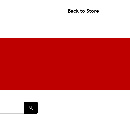
Back to Store
🔍