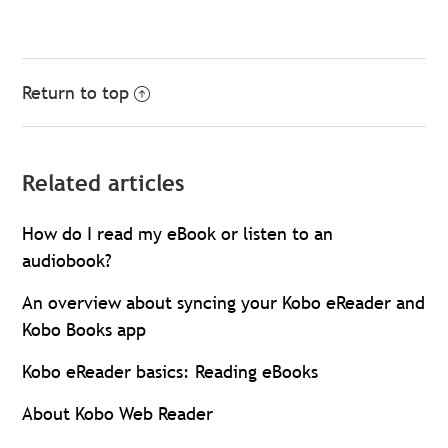
Return to top
Related articles
How do I read my eBook or listen to an
audiobook?
An overview about syncing your Kobo eReader and
Kobo Books app
Kobo eReader basics: Reading eBooks
About Kobo Web Reader