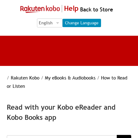
Help
Back to Store
Language Selection
Language Selection
Change Language
/
Rakuten Kobo
/
My eBooks & Audiobooks
/
How to Read
or Listen
Read with your Kobo eReader and
Kobo Books app