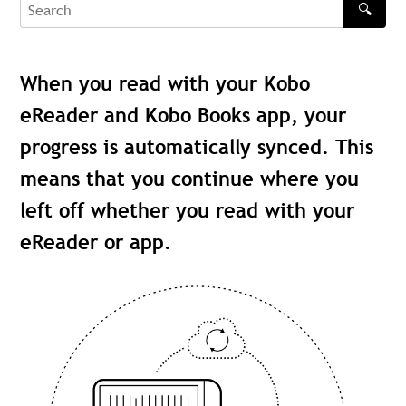
🔍
Search
When you read with your Kobo
eReader and Kobo Books app, your
progress is automatically synced. This
means that you continue where you
left off whether you read with your
eReader or app.