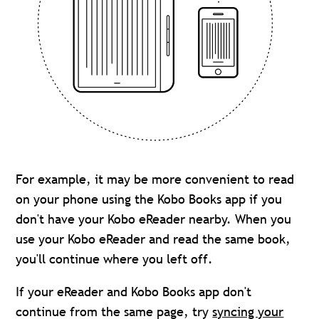
For example, it may be more convenient to read
on your phone using the Kobo Books app if you
don't have your Kobo eReader nearby. When you
use your Kobo eReader and read the same book,
you'll continue where you left off.
If your eReader and Kobo Books app don't
continue from the same page, try
syncing your