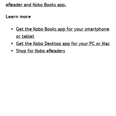
eReader and Kobo Books app.
Learn more
Get the Kobo Books app for your smartphone
or tablet
Get the Kobo Desktop app for your PC or Mac
Shop for Kobo eReaders