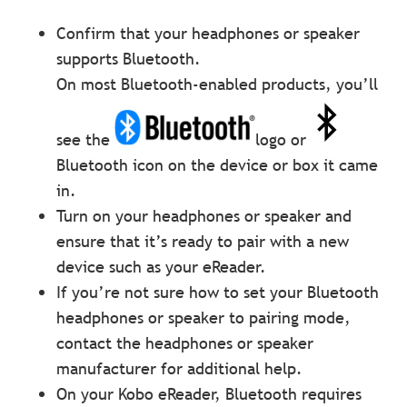
Confirm that your headphones or speaker
supports Bluetooth.
On most Bluetooth-enabled products, you’ll
see the
logo or
Bluetooth icon on the device or box it came
in.
Turn on your headphones or speaker and
ensure that it’s ready to pair with a new
device such as your eReader.
If you’re not sure how to set your Bluetooth
headphones or speaker to pairing mode,
contact the headphones or speaker
manufacturer for additional help.
On your Kobo eReader, Bluetooth requires