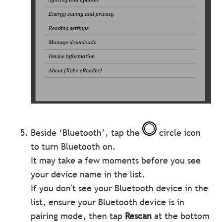
Beside ‘Bluetooth’, tap the
circle icon
to turn Bluetooth on.
It may take a few moments before you see
your device name in the list.
If you don't see your Bluetooth device in the
list, ensure your Bluetooth device is in
pairing mode, then tap
Rescan
at the bottom