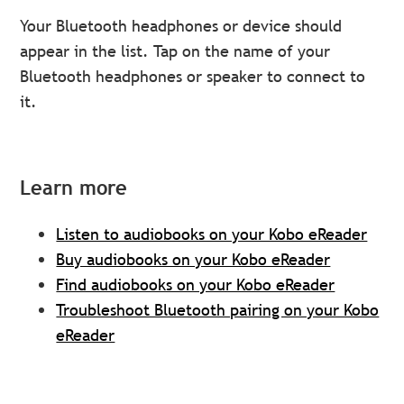
Your Bluetooth headphones or device should
appear in the list. Tap on the name of your
Bluetooth headphones or speaker to connect to
it.
Learn more
Listen to audiobooks on your Kobo eReader
Buy audiobooks on your Kobo eReader
Find audiobooks on your Kobo eReader
Troubleshoot Bluetooth pairing on your Kobo
eReader