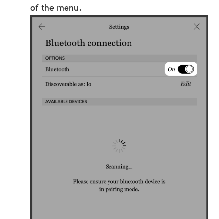
of the menu.