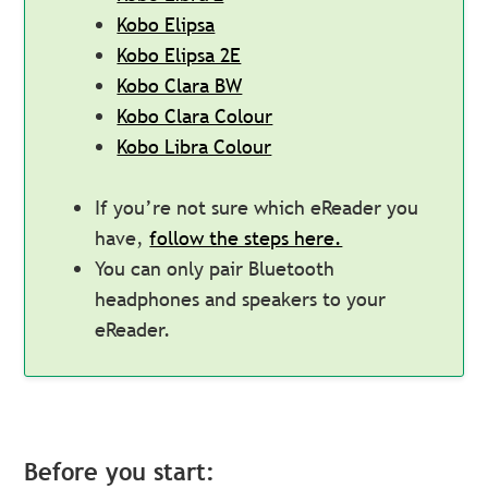
Kobo Elipsa
Kobo Elipsa 2E
Kobo Clara BW
Kobo Clara Colour
Kobo Libra Colour
If you’re not sure which eReader you
have,
follow the steps here.
You can only pair Bluetooth
headphones and speakers to your
eReader.
Before you start: