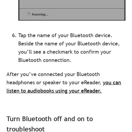
Tap the name of your Bluetooth device.
Beside the name of your Bluetooth device,
you’ll see a checkmark to confirm your
Bluetooth connection.
After you’ve connected your Bluetooth
headphones or speaker to your eReader,
you can
listen to audiobooks using your eReader.
Turn Bluetooth off and on to
troubleshoot