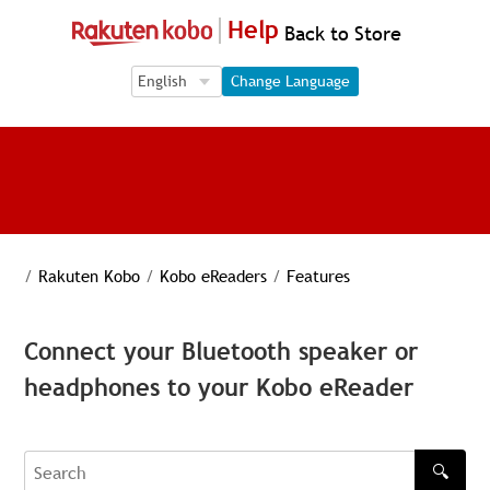
Help
Back to Store
Language Selection
Language Selection
Change Language
/
Rakuten Kobo
/
Kobo eReaders
/
Features
Connect your Bluetooth speaker or
headphones to your Kobo eReader
🔍
Search