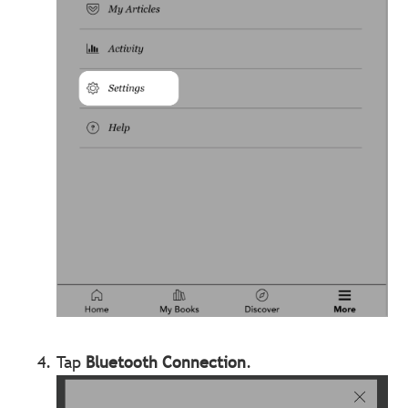
Tap
Bluetooth Connection
.