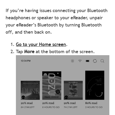
If you’re having issues connecting your Bluetooth
headphones or speaker to your eReader, unpair
your eReader’s Bluetooth by turning Bluetooth
off, and then back on.
Go to your Home screen
.
Tap
More
at the bottom of the screen.