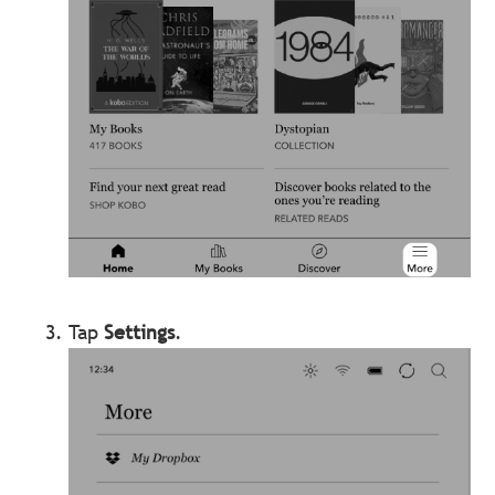
Tap
Settings
.