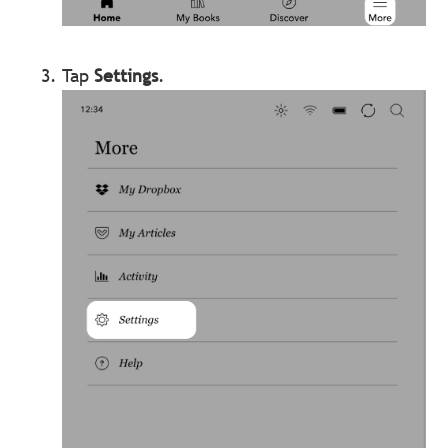
Tap
Settings
.