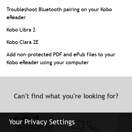
Troubleshoot Bluetooth pairing on your Kobo
eReader
Kobo Libra 2
Kobo Clara 2E
Add non-protected PDF and ePub files to your
Kobo eReader using your computer
Can't find what you're looking for?
Your Privacy Settings