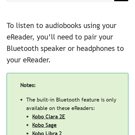
To listen to audiobooks using your
eReader, you’ll need to pair your
Bluetooth speaker or headphones to
your eReader.
Notes:
The built-in Bluetooth feature is only
available on these eReaders:
Kobo Clara 2E
Kobo Sage
Kobo Libra 2