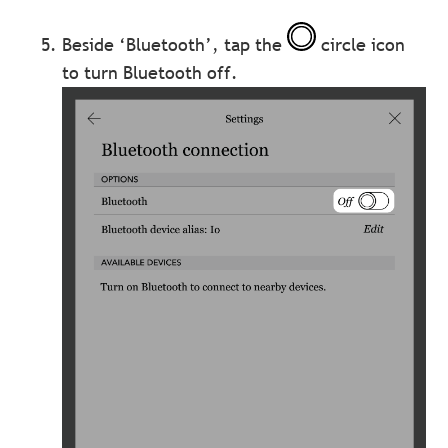
Beside ‘Bluetooth’, tap the
circle icon
to turn Bluetooth off.