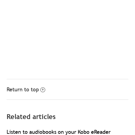
Return to top
Related articles
Listen to audiobooks on your Kobo eReader