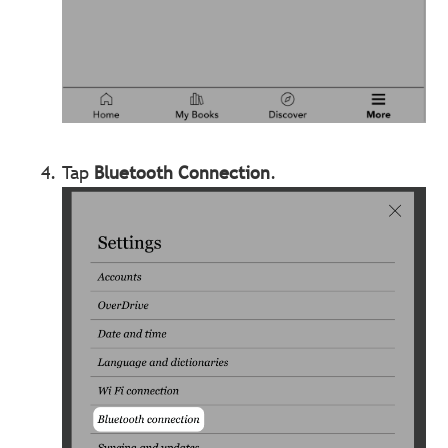
Tap
Bluetooth Connection
.