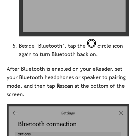
Beside ‘Bluetooth’, tap the
circle icon
again to turn Bluetooth back on.
After Bluetooth is enabled on your eReader, set
your Bluetooth headphones or speaker to pairing
mode, and then tap
Rescan
at the bottom of the
screen.