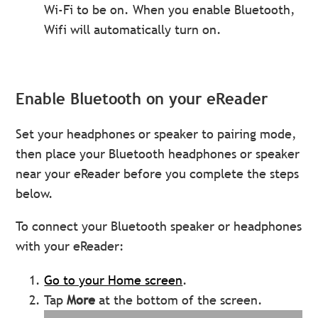
Wi-Fi to be on. When you enable Bluetooth,
Wifi will automatically turn on.
Enable Bluetooth on your eReader
Set your headphones or speaker to pairing mode,
then place your Bluetooth headphones or speaker
near your eReader before you complete the steps
below.
To connect your Bluetooth speaker or headphones
with your eReader:
Go to your Home screen
.
Tap
More
at the bottom of the screen.