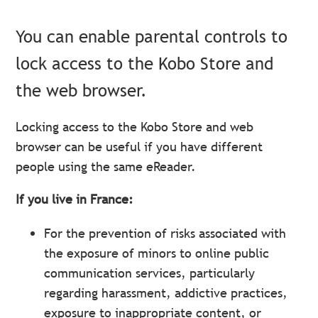
You can enable parental controls to
lock access to the Kobo Store and
the web browser.
Locking access to the Kobo Store and web
browser can be useful if you have different
people using the same eReader.
If you live in France:
For the prevention of risks associated with
the exposure of minors to online public
communication services, particularly
regarding harassment, addictive practices,
exposure to inappropriate content, or