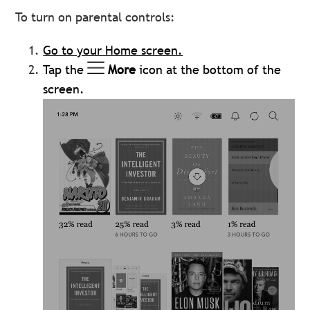
To turn on parental controls:
Go to your Home screen.
Tap the
More
icon at the bottom of the
screen.