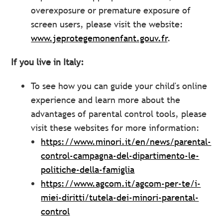
overexposure or premature exposure of
screen users, please visit the website:
www.jeprotegemonenfant.gouv.fr
.
If you live in Italy:
To see how you can guide your child's online
experience and learn more about the
advantages of parental control tools, please
visit these websites for more information:
https://www.minori.it/en/news/parental-
control-campagna-del-dipartimento-le-
politiche-della-famiglia
https://www.agcom.it/agcom-per-te/i-
miei-diritti/tutela-dei-minori-parental-
control