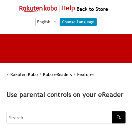
Help
Back to Store
Language Selection
Language Selection
Change Language
/
Rakuten Kobo
/
Kobo eReaders
/
Features
Use parental controls on your eReader
🔍
Search