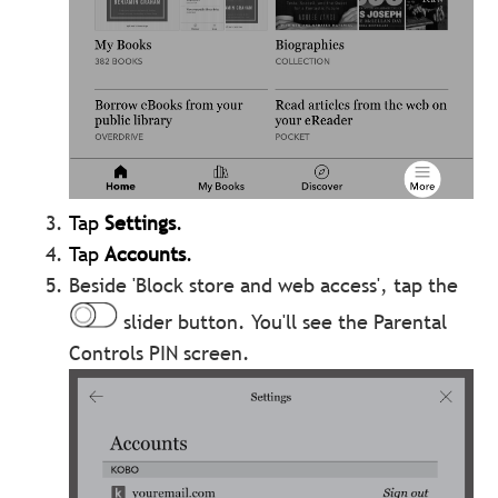
Tap
Settings
.
Tap
Accounts
.
Beside 'Block store and web access', tap the
slider button. You'll see the Parental
Controls PIN screen.