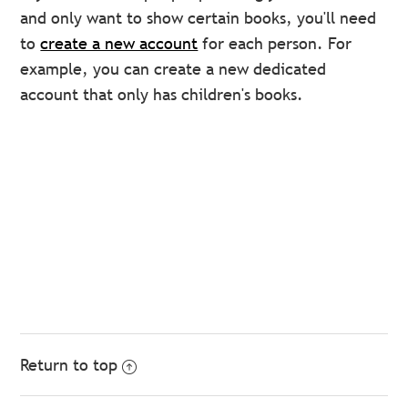
and only want to show certain books, you'll need
to
create a new account
for each person. For
example, you can create a new dedicated
account that only has children's books.
Return to top