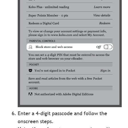
Enter a 4-digit passcode and follow the
onscreen steps.