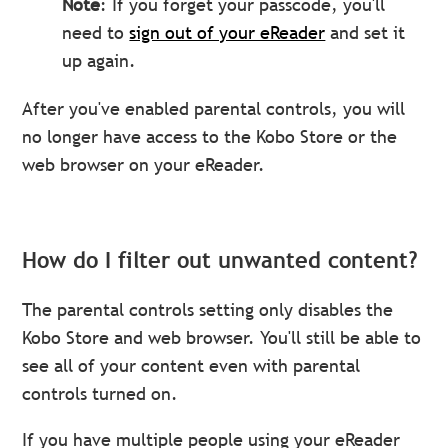
Note
: If you forget your passcode, you'll
need to
sign out of your eReader
and set it
up again.
After you've enabled parental controls, you will
no longer have access to the Kobo Store or the
web browser on your eReader.
How do I filter out unwanted content?
The parental controls setting only disables the
Kobo Store and web browser. You'll still be able to
see all of your content even with parental
controls turned on.
If you have multiple people using your eReader