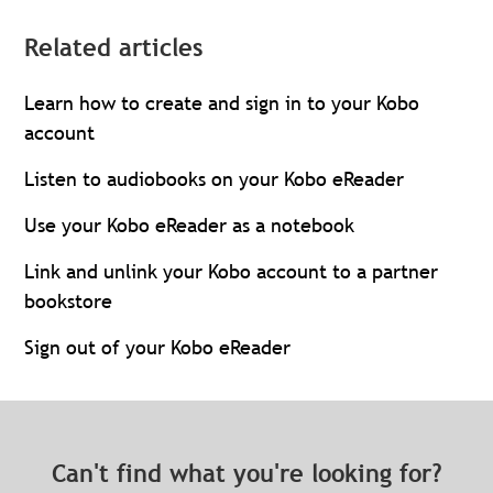
Related articles
Learn how to create and sign in to your Kobo
account
Listen to audiobooks on your Kobo eReader
Use your Kobo eReader as a notebook
Link and unlink your Kobo account to a partner
bookstore
Sign out of your Kobo eReader
Can't find what you're looking for?