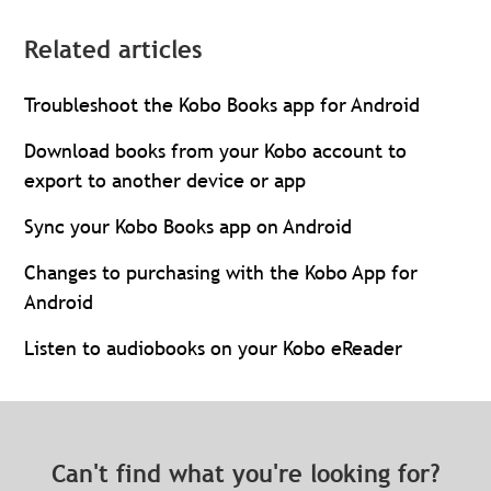
Related articles
Troubleshoot the Kobo Books app for Android
Download books from your Kobo account to
export to another device or app
Sync your Kobo Books app on Android
Changes to purchasing with the Kobo App for
Android
Listen to audiobooks on your Kobo eReader
Can't find what you're looking for?