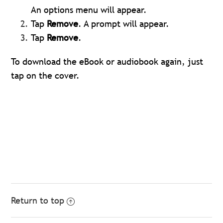
An options menu will appear.
Tap
Remove
. A prompt will appear.
Tap
Remove
.
To download the eBook or audiobook again, just
tap on the cover.
Return to top