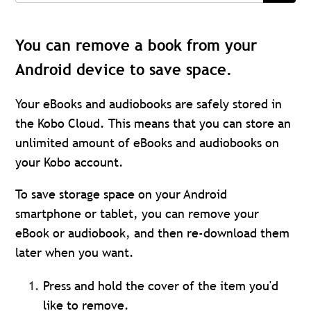
You can remove a book from your
Android device to save space.
Your eBooks and audiobooks are safely stored in
the Kobo Cloud. This means that you can store an
unlimited amount of eBooks and audiobooks on
your Kobo account.
To save storage space on your Android
smartphone or tablet, you can remove your
eBook or audiobook, and then re-download them
later when you want.
Press and hold the cover of the item you'd
like to remove.