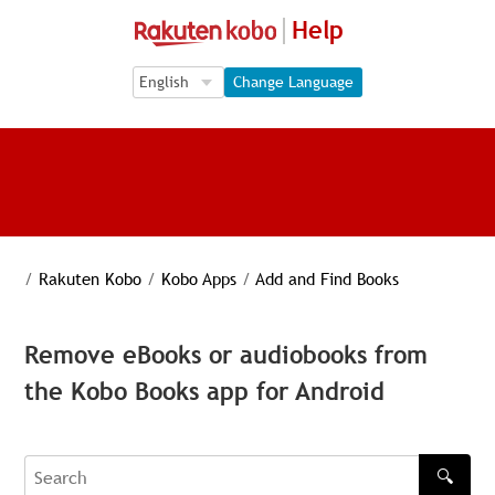
Help
Language Selection
Language Selection
Change Language
/
Rakuten Kobo
/
Kobo Apps
/
Add and Find Books
Remove eBooks or audiobooks from
the Kobo Books app for Android
🔍
Search