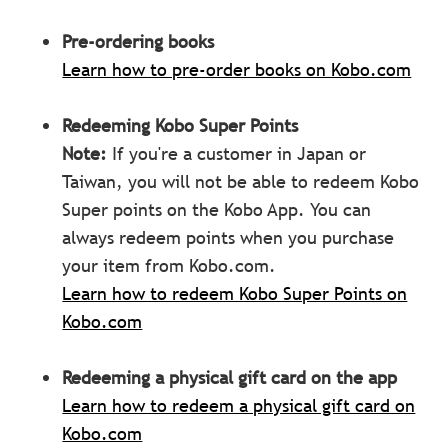
Pre-ordering books
Learn how to pre-order books on Kobo.com
Redeeming Kobo Super Points
Note:
If you're a customer in Japan or
Taiwan, you will not be able to redeem Kobo
Super points on the Kobo App. You can
always redeem points when you purchase
your item from Kobo.com.
Learn how to redeem Kobo Super Points on
Kobo.com
Redeeming a physical gift card on the app
Learn how to redeem a physical gift card on
Kobo.com