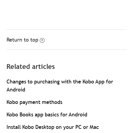
Return to top
Related articles
Changes to purchasing with the Kobo App for
Android
Kobo payment methods
Kobo Books app basics for Android
Install Kobo Desktop on your PC or Mac