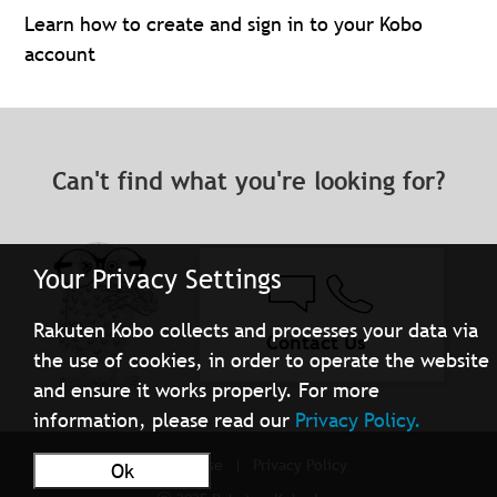
Learn how to create and sign in to your Kobo
account
Can't find what you're looking for?
Your Privacy Settings
Rakuten Kobo collects and processes your data via
Contact Us
the use of cookies, in order to operate the website
and ensure it works properly. For more
information, please read our
Privacy Policy.
Terms of Use
Privacy Policy
Ok