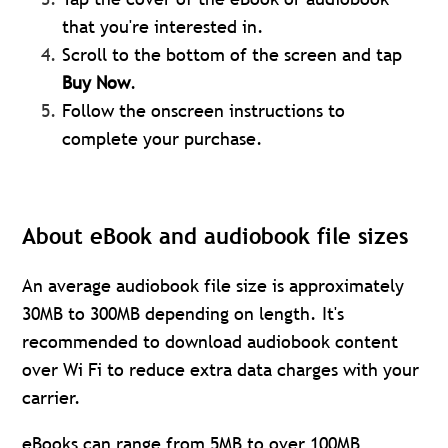
that you're interested in.
Scroll to the bottom of the screen and tap
Buy Now
.
Follow the onscreen instructions to
complete your purchase.
About eBook and audiobook file sizes
An average audiobook file size is approximately
30MB to 300MB depending on length. It's
recommended to download audiobook content
over Wi Fi to reduce extra data charges with your
carrier.
eBooks can range from 5MB to over 100MB