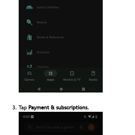
Tap
Payment & subscriptions
.