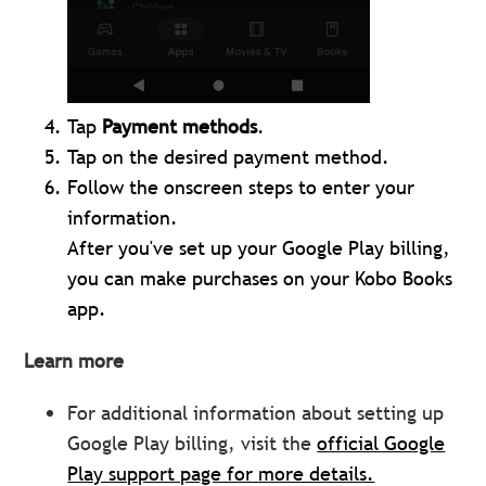
Tap
Payment methods
.
Tap on the desired payment method.
Follow the onscreen steps to enter your
information.
After you've set up your Google Play billing,
you can make purchases on your Kobo Books
app.
Learn more
For additional information about setting up
Google Play billing, visit the
official Google
Play support page for more details.