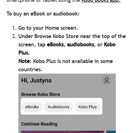
To buy an eBook or audiobook:
Go to your Home screen.
Under Browse Kobo Store near the top of the
screen, tap
eBooks
,
audiobooks
, or
Kobo
Plus
.
Note
: Kobo Plus is not available in some
countries.