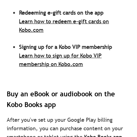
Redeeming e-gift cards on the app
Learn how to redeem e-gift cards on
Kobo.com
Signing up for a Kobo VIP membership
Learn how to sign up for Kobo VIP
membership on Kobo.com
Buy an eBook or audiobook on the
Kobo Books app
After you've set up your Google Play billing
information, you can purchase content on your
smartphone or tablet using the
Kobo Books app.