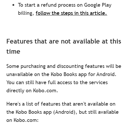
To start a refund process on Google Play
billing,
follow the steps in this article.
Features that are not available at this
time
Some purchasing and discounting features will be
unavailable on the Kobo Books app for Android.
You can still have full access to the services
directly on Kobo.com.
Here's a list of features that aren't available on
the Kobo Books app (Android), but still available
on Kobo.com: