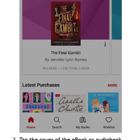
Tap the cover of the eBook or audiobook