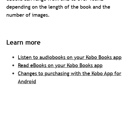
depending on the length of the book and the
number of images.
Learn more
Listen to audiobooks on your Kobo Books app
Read eBooks on your Kobo Books app
Changes to purchasing with the Kobo App for
Android