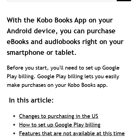
With the Kobo Books App on your
Android device, you can purchase
eBooks and audiobooks right on your
smartphone or tablet.
Before you start, you'll need to set up Google
Play billing. Google Play billing lets you easily
make purchases on your Kobo Books app.
In this article:
Changes to purchasing in the US
How to set up Google Play billing
Features that are not available at this time