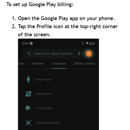
To set up Google Play billing:
Open the Google Play app on your phone.
Tap the Profile icon at the top-right corner
of the screen.