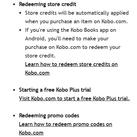
Redeeming store
credit
Store credits will be automatically applied
when you purchase an item on Kobo.com.
If you're using the Kobo Books app on
Android, you'll need to make your
purchase on Kobo.com to redeem your
store credit.
Learn how to redeem store credits on
Kobo.com
Starting a free Kobo Plus trial
Visit Kobo.com to start a free Kobo Plus trial.
Redeeming promo codes
Learn how to redeem promo codes on
Kobo.com