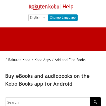
Help
Language Selection
Language Selection
Change Language
/
Rakuten Kobo
/
Kobo Apps
/
Add and Find Books
Buy eBooks and audiobooks on the
Kobo Books app for Android
🔍
Search