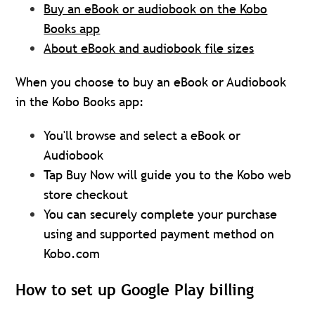
Buy an eBook or audiobook on the Kobo
Books app
About eBook and audiobook file sizes
When you choose to buy an eBook or Audiobook
in the Kobo Books app:
You'll browse and select a eBook or
Audiobook
Tap Buy Now will guide you to the Kobo web
store checkout
You can securely complete your purchase
using and supported payment method on
Kobo.com
How to set up Google Play billing