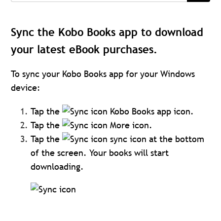
Sync the Kobo Books app to download
your latest eBook purchases.
To sync your Kobo Books app for your Windows
device:
Tap the
Kobo Books app icon.
Tap the
More icon.
Tap the
sync icon at the bottom
of the screen. Your books will start
downloading.