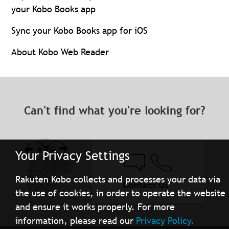
your Kobo Books app
Sync your Kobo Books app for iOS
About Kobo Web Reader
Can't find what you're looking for?
Your Privacy Settings
Rakuten Kobo collects and processes your data via
Contact Us
the use of cookies, in order to operate the website
and ensure it works properly. For more
information, please read our
Privacy Policy.