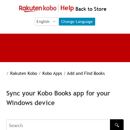
Help
Back to Store
Language Selection
Language Selection
Change Language
/
Rakuten Kobo
/
Kobo Apps
/
Add and Find Books
Sync your Kobo Books app for your
Windows device
🔍
Search