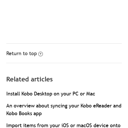
Return to top
Related articles
Install Kobo Desktop on your PC or Mac
An overview about syncing your Kobo eReader and
Kobo Books app
Import items from your iOS or macOS device onto