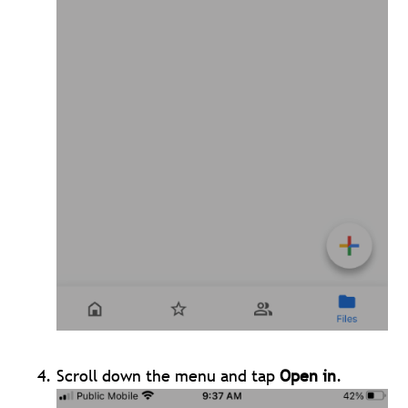
Scroll down the menu and tap
Open in
.