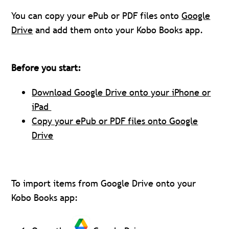
You can copy your ePub or PDF files onto
Google
Drive
and add them onto your Kobo Books app.
Before you start:
Download Google Drive onto your iPhone or
iPad
Copy your ePub or PDF files onto Google
Drive
To import items from Google Drive onto your
Kobo Books app: