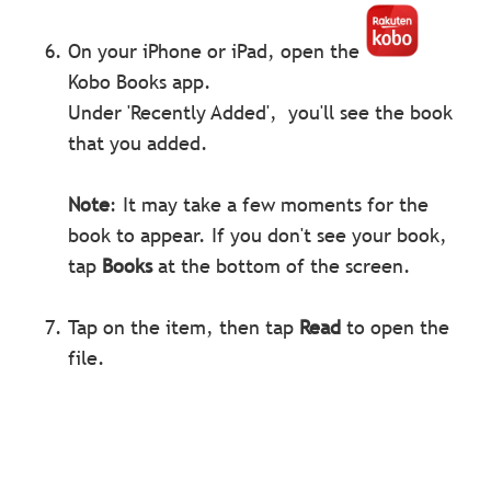
On your iPhone or iPad, open the
Kobo Books app.
Under 'Recently Added', you'll see the book
that you added.
Note
: It may take a few moments for the
book to appear. If you don't see your book,
tap
Books
at the bottom of the screen.
Tap on the item, then tap
Read
to open the
file.