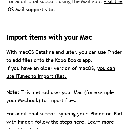
For additional support using the Mail app,
visit the
iOS Mail support site.
Import items with your Mac
With macOS Catalina and later, you can use Finder
to add files onto the Kobo Books app.
If you have an older version of macOS,
you can
use iTunes to import files.
Note:
This method uses your Mac (for example,
your Macbook) to import files.
For additional support syncing your iPhone or iPad
with Finder,
follow the steps here.
Learn more