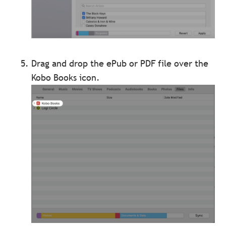
Drag and drop the ePub or PDF file over the
Kobo Books icon.