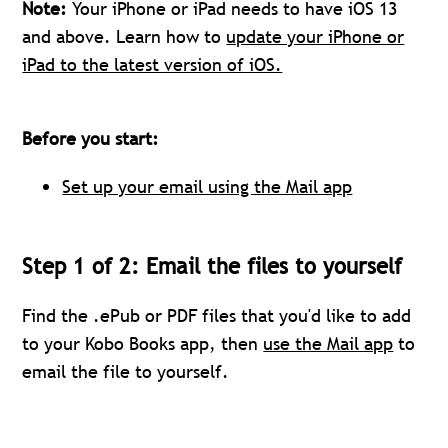
Note:
Your iPhone or iPad needs to have iOS 13
and above. Learn how to
update your iPhone or
iPad to the latest version of iOS.
Before you start:
Set up your email using the Mail app
Step 1 of 2: Email the files to yourself
Find the .ePub or PDF files that you'd like to add
to your Kobo Books app, then
use the Mail app
to
email the file to yourself.