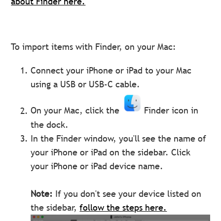
about Finder here.
To import items with Finder, on your Mac:
Connect your iPhone or iPad to your Mac
using a USB or USB-C cable.
On your Mac, click the
Finder icon in
the dock.
In the Finder window, you'll see the name of
your iPhone or iPad on the sidebar. Click
your iPhone or iPad device name.
Note:
If you don't see your device listed on
the sidebar,
follow the steps here.