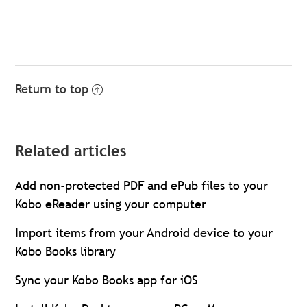
Return to top
Related articles
Add non-protected PDF and ePub files to your
Kobo eReader using your computer
Import items from your Android device to your
Kobo Books library
Sync your Kobo Books app for iOS