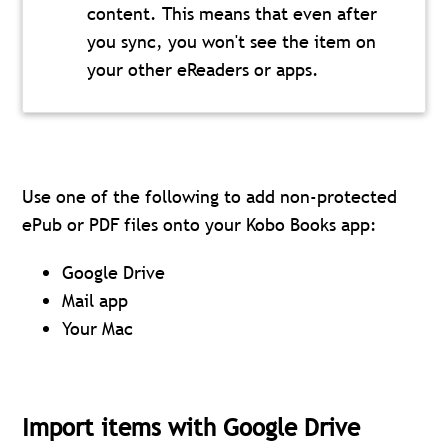
content. This means that even after
you sync, you won't see the item on
your other eReaders or apps.
Use one of the following to add non-protected
ePub or PDF files onto your Kobo Books app:
Google Drive
Mail app
Your Mac
Import items with Google Drive