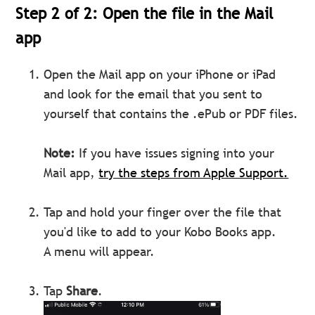
Step 2 of 2: Open the file in the Mail
app
Open the Mail app on your iPhone or iPad
and look for the email that you sent to
yourself that contains the .ePub or PDF files.
Note:
If you have issues signing into your
Mail app,
try the steps from Apple Support.
Tap and hold your finger over the file that
you'd like to add to your Kobo Books app.
A menu will appear.
Tap
Share
.