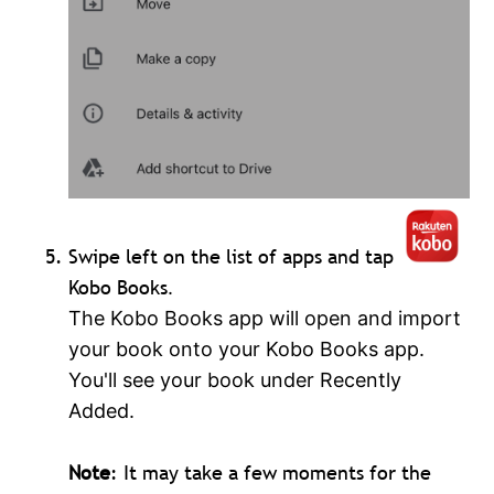
Swipe left on the list of apps and tap
Kobo Books
.
The Kobo Books app will open and import
your book onto your Kobo Books app.
You'll see your book under Recently
Added.
Note
: It may take a few moments for the