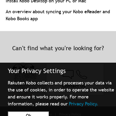
Install Kobo Desktop on your PC or Mac
An overview about syncing your Kobo eReader and
Kobo Books app
Can't find what you're looking for?
Your Privacy Settings
Rakuten Kobo collects and processes your data via
Contact Us
the use of cookies, in order to operate the website
and ensure it works properly. For more
information, please read our
Privacy Policy.
Terms of Use
Privacy Policy
Ok