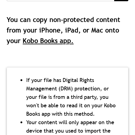
You can copy non-protected content
from your iPhone, iPad, or Mac onto
your
Kobo Books app.
If your file has Digital Rights
Management (DRM) protection, or
your file is from a third party, you
won't be able to read it on your Kobo
Books app with this method.
Your content will only appear on the
device that you used to import the