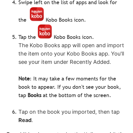
Swipe left on the list of apps and look for
the
Kobo Books icon.
Tap the
Kobo Books icon.
The Kobo Books app will open and import
the item onto your Kobo Books app. You'll
see your item under Recently Added.
Note
: It may take a few moments for the
book to appear. If you don't see your book,
tap
Books
at the bottom of the screen.
Tap on the book you imported, then tap
Read
.