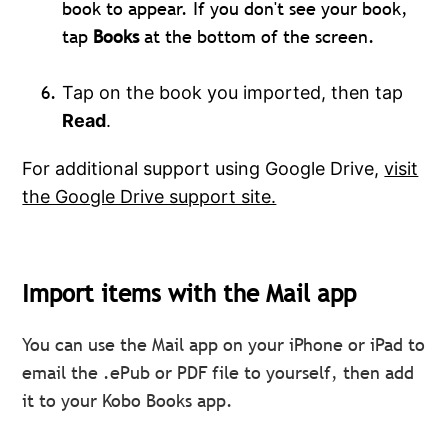
book to appear. If you don't see your book,
tap
Books
at the bottom of the screen.
Tap on the book you imported, then tap
Read
.
For additional support using Google Drive,
visit
the Google Drive support site.
Import items with the Mail app
You can use the Mail app on your iPhone or iPad to
email the .ePub or PDF file to yourself, then add
it to your Kobo Books app.