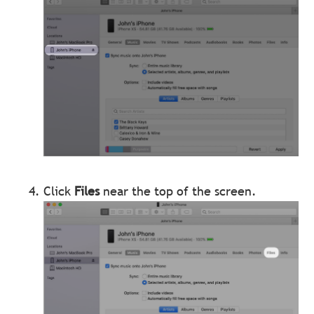
Click
Files
near the top of the screen.