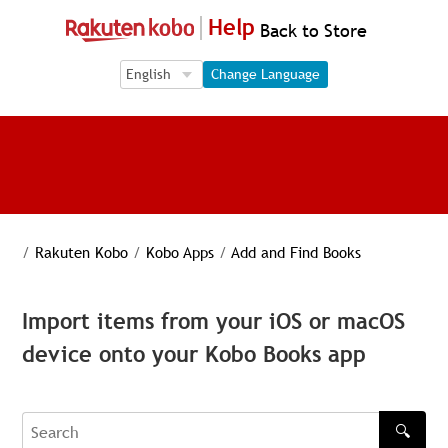
Help
Back to Store
Language Selection
Language Selection
Change Language
/
Rakuten Kobo
/
Kobo Apps
/
Add and Find Books
Import items from your iOS or macOS
device onto your Kobo Books app
🔍
Search