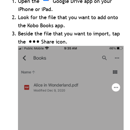
Open the
Google Drive app on your
iPhone or iPad.
Look for the file that you want to add onto
the Kobo Books app.
Beside the file that you want to import, tap
the
Share icon.