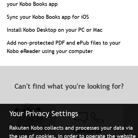
your Kobo Books app
Sync your Kobo Books app for iOS
Install Kobo Desktop on your PC or Mac
Add non-protected PDF and ePub files to your
Kobo eReader using your computer
Can't find what you're looking for?
Your Privacy Settings
Rakuten Kobo collects and processes your data via
Contact Us
the use of cookies, in order to operate the website