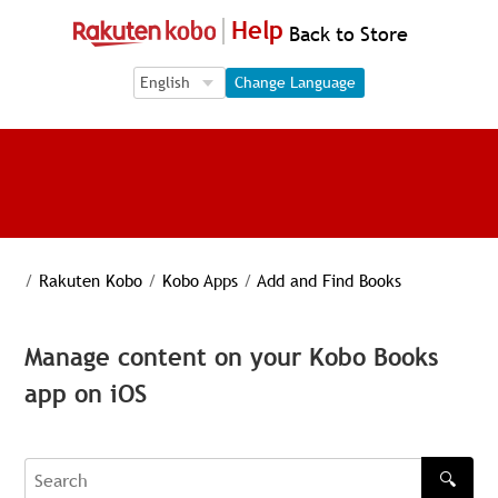
Help
Back to Store
Language Selection
Language Selection
Change Language
/
Rakuten Kobo
/
Kobo Apps
/
Add and Find Books
Manage content on your Kobo Books
app on iOS
🔍
Search