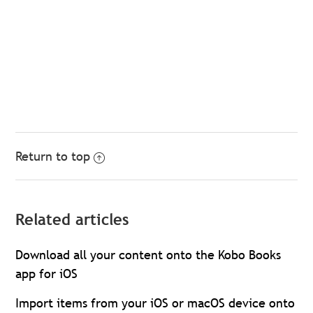
Return to top
Related articles
Download all your content onto the Kobo Books
app for iOS
Import items from your iOS or macOS device onto