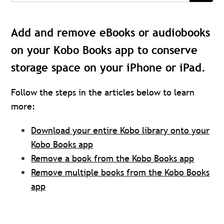
Add and remove eBooks or audiobooks
on your Kobo Books app to conserve
storage space on your iPhone or iPad.
Follow the steps in the articles below to learn
more:
Download your entire Kobo library onto your
Kobo Books app
Remove a book from the Kobo Books app
Remove multiple books from the Kobo Books
app