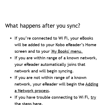
What happens after you sync?
If you’re connected to Wi Fi, your eBooks
will be added to your Kobo eReader’s Home
screen and to your
'My Books' menu.
If you are within range of a known network,
your eReader automatically joins that
network and will begin syncing.
If you are not within range of a known
network, your eReader will begin the
Adding
a Network process
.
If you have trouble connecting to Wi Fi,
try
the steps here
.