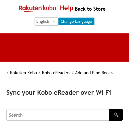
Help
Back to Store
Language Selection
Language Selection
Change Language
/
Rakuten Kobo
/
Kobo eReaders
/
Add and Find Books
Sync your Kobo eReader over Wi Fi
🔍
Search