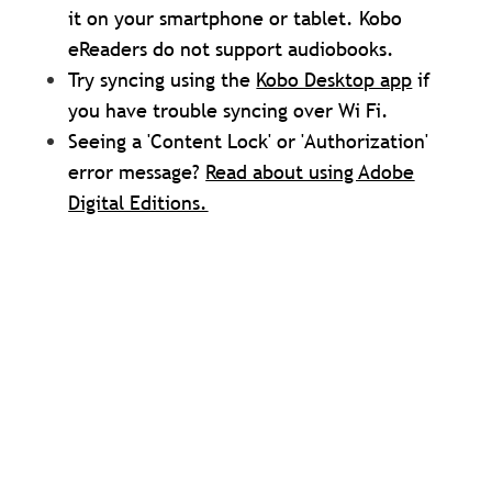
it on your smartphone or tablet. Kobo
eReaders do not support audiobooks.
Try syncing using the
Kobo Desktop app
if
you have trouble syncing over Wi Fi.
Seeing a 'Content Lock' or 'Authorization'
error message?
Read about using Adobe
Digital Editions.