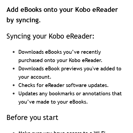
Add eBooks onto your Kobo eReader
by syncing.
Syncing your Kobo eReader:
Downloads eBooks you’ve recently
purchased onto your Kobo eReader.
Downloads eBook previews you've added to
your account.
Checks for eReader software updates.
Updates any bookmarks or annotations that
you’ve made to your eBooks.
Before you start