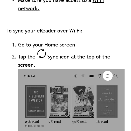
Make sure you have access to a
Wi Fi
network.
To sync your eReader over Wi Fi:
Go to your Home screen.
Tap the
Sync icon at the top of the
screen.