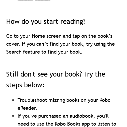
How do you start reading?
Go to your
Home screen
and tap on the book’s
cover. If you can’t find your book, try using the
Search feature
to find your book.
Still don't see your book? Try the
steps below:
Troubleshoot missing books on your Kobo
eReader
.
If you've purchased an audiobook, you'll
need to use the
Kobo Books app
to listen to