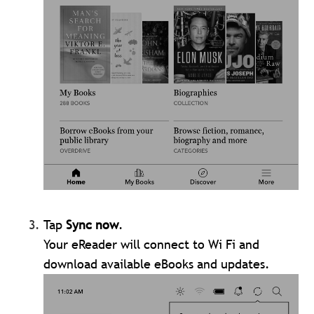
Tap
Sync now
.
Your eReader will connect to Wi Fi and
download available eBooks and updates.