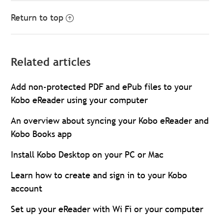
Return to top
Related articles
Add non-protected PDF and ePub files to your
Kobo eReader using your computer
An overview about syncing your Kobo eReader and
Kobo Books app
Install Kobo Desktop on your PC or Mac
Learn how to create and sign in to your Kobo
account
Set up your eReader with Wi Fi or your computer