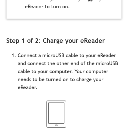
eReader to turn on.
Step 1 of 2: Charge your eReader
Connect a microUSB cable to your eReader
and connect the other end of the microUSB
cable to your computer. Your computer
needs to be turned on to charge your
eReader.