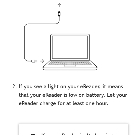
If you see a light on your eReader, it means
that your eReader is low on battery. Let your
eReader charge for at least one hour.