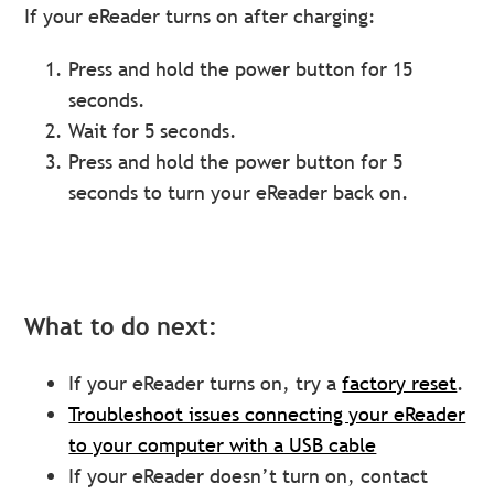
If your eReader turns on after charging:
Press and hold the power button for 15
seconds.
Wait for 5 seconds.
Press and hold the power button for 5
seconds to turn your eReader back on.
What to do next:
If your eReader turns on, try a
factory reset
.
Troubleshoot issues connecting your eReader
to your computer with a USB cable
If your eReader doesn’t turn on, contact