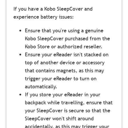
If you have a Kobo SleepCover and
experience battery issues:
Ensure that you're using a genuine
Kobo SleepCover purchased from the
Kobo Store or authorized reseller.
Ensure your eReader isn't stacked on
top of another device or accessory
that contains magnets, as this may
trigger your eReader to turn on
automatically.
If you store your eReader in your
backpack
while travelling, ensure that
your SleepCover is secure so that the
SleepCover won't shift around
accidentally, as this may trigger your