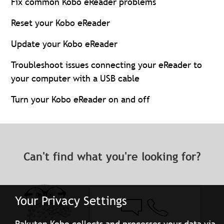
Fix common Kobo eReader problems
Reset your Kobo eReader
Update your Kobo eReader
Troubleshoot issues connecting your eReader to
your computer with a USB cable
Turn your Kobo eReader on and off
Can't find what you're looking for?
Your Privacy Settings
Rakuten Kobo collects and processes your data via