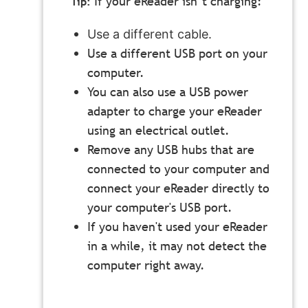
If your eReader isn’t charging:
Use a different cable.
Use a different USB port on your
computer.
You can also use a USB power
adapter to charge your eReader
using an electrical outlet.
Remove any USB hubs that are
connected to your computer and
connect your eReader directly to
your computer's USB port.
If you haven't used your eReader
in a while, it may not detect the
computer right away.