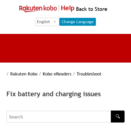
Help
Back to Store
Language Selection
Language Selection
Change Language
/
Rakuten Kobo
/
Kobo eReaders
/
Troubleshoot
Fix battery and charging issues
🔍
Search