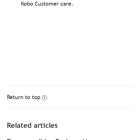
Kobo Customer care.
Return to top
Related articles