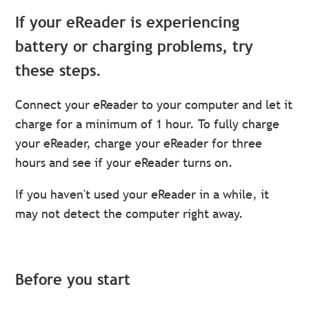
If your eReader is experiencing
battery or charging problems, try
these steps.
Connect your eReader to your computer and let it
charge for a minimum of 1 hour. To fully charge
your eReader, charge your eReader for three
hours and see if your eReader turns on.
If you haven't used your eReader in a while, it
may not detect the computer right away.
Before you start