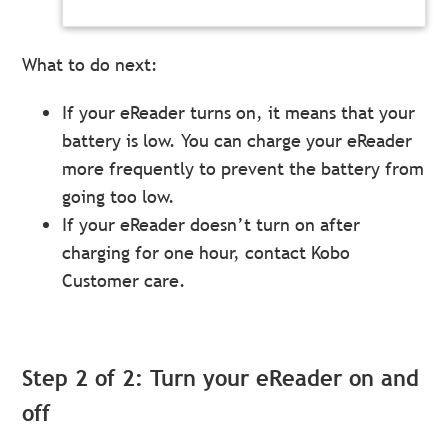
What to do next:
If your eReader turns on, it means that your
battery is low. You can charge your eReader
more frequently to prevent the battery from
going too low.
If your eReader doesn’t turn on after
charging for one hour, contact Kobo
Customer care.
Step 2 of 2: Turn your eReader on and
off