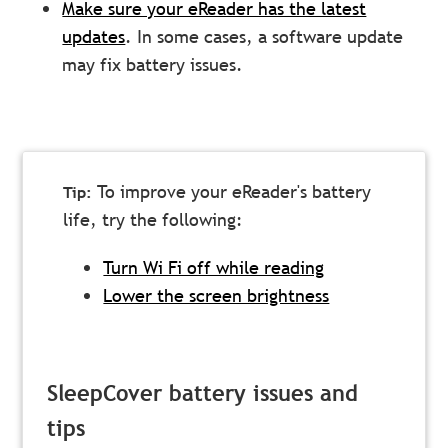
Make sure your eReader has the latest
updates
. In some cases, a software update
may fix battery issues.
To improve your eReader's battery
life, try the following:
Turn Wi Fi off while reading
Lower the screen brightness
SleepCover battery issues and
tips