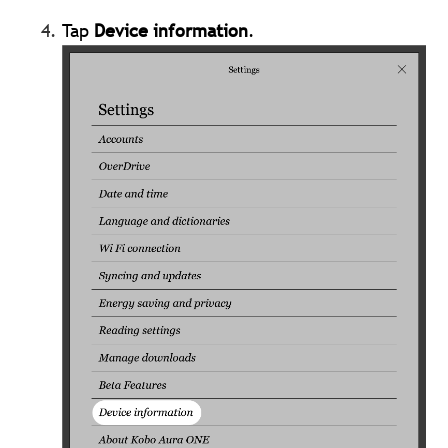
Tap
Device information
.