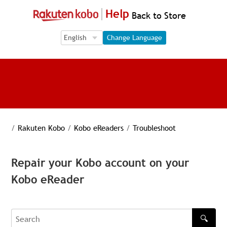
Help
Back to Store
Language Selection
Language Selection
Change Language
/
Rakuten Kobo
/
Kobo eReaders
/
Troubleshoot
Repair your Kobo account on your
Kobo eReader
🔍
Search