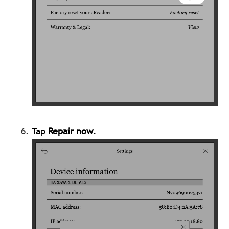
Tap
Repair now
.