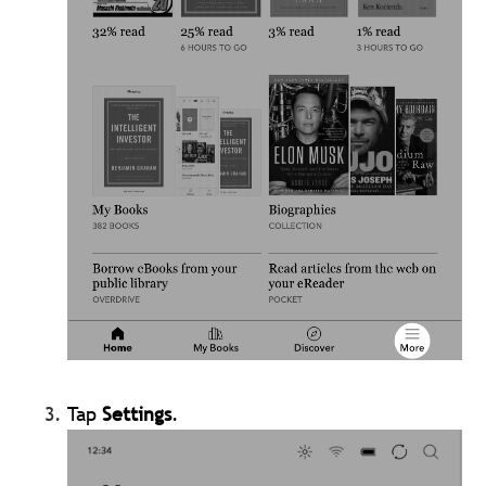
Tap
Settings
.