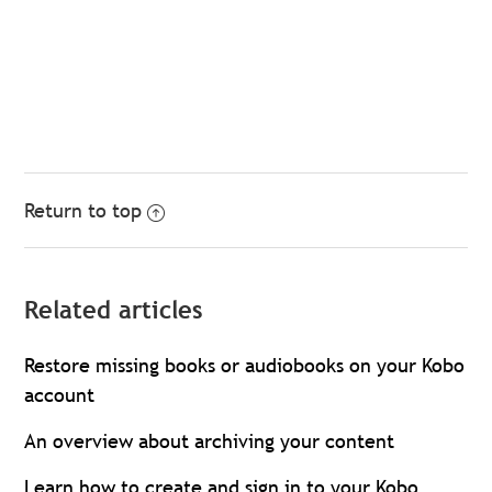
Return to top
Related articles
Restore missing books or audiobooks on your Kobo
account
An overview about archiving your content
Learn how to create and sign in to your Kobo