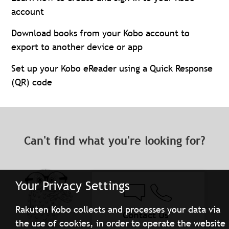
account
Download books from your Kobo account to
export to another device or app
Set up your Kobo eReader using a Quick Response
(QR) code
Can't find what you're looking for?
Your Privacy Settings
Rakuten Kobo collects and processes your data via
Contact Us
the use of cookies, in order to operate the website