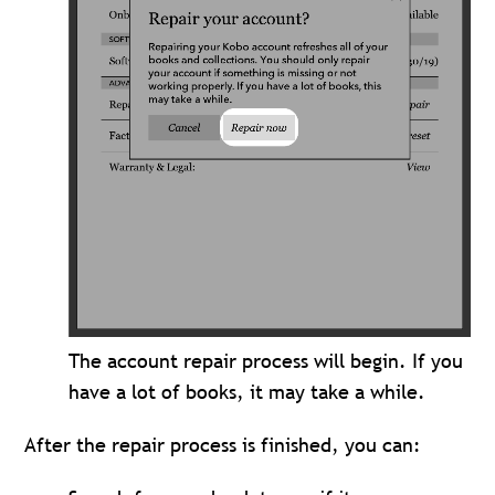
The account repair process will begin. If you
have a lot of books, it may take a while.
After the repair process is finished, you can: