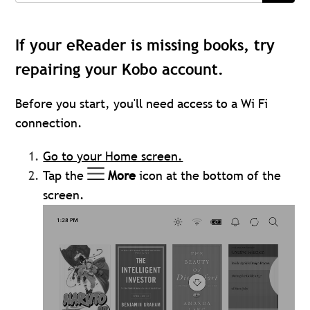
If your eReader is missing books, try
repairing your Kobo account.
Before you start, you'll need access to a Wi Fi
connection.
Go to your Home screen.
Tap the
More
icon at the bottom of the
screen.