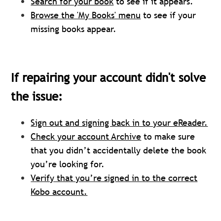
Search for your book
to see if it appears.
Browse the 'My Books' menu
to see if your
missing books appear.
If repairing your account didn't solve
the issue:
Sign out and signing back in to your eReader.
Check your account Archive
to make sure
that you didn’t accidentally delete the book
you’re looking for.
Verify that you’re signed in to the correct
Kobo account.