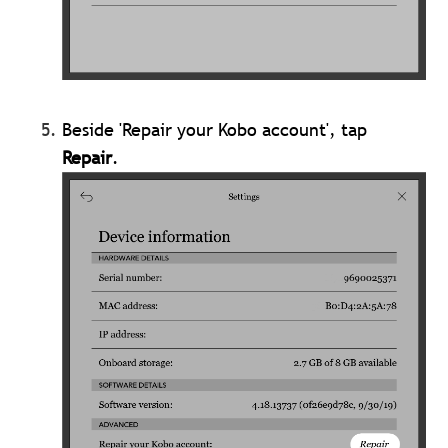
Beside 'Repair your Kobo account', tap
Repair
.