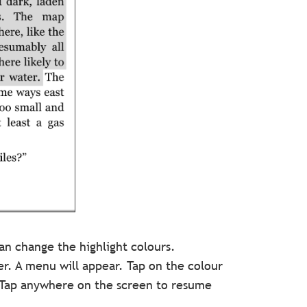
n change the highlight colours.
ger. A menu will appear. Tap on the colour
. Tap anywhere on the screen to resume