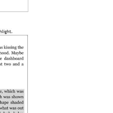
hlight.