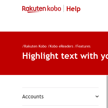
Help
/
Rakuten Kobo
/
Kobo eReaders
/
Features
Highlight text with y
Accounts