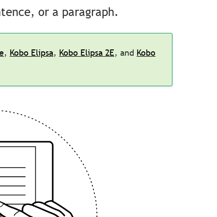
ntence, or a paragraph.
e
,
Kobo Elipsa
,
Kobo Elipsa 2E
, and
Kobo