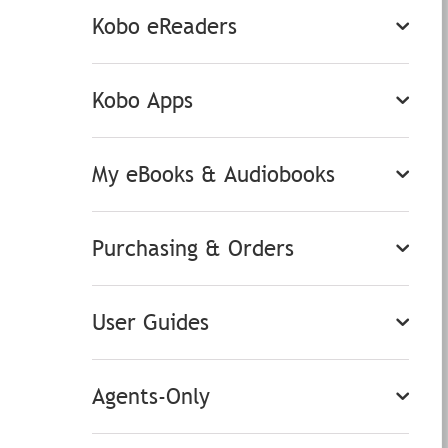
Kobo eReaders
Kobo Apps
My eBooks & Audiobooks
Purchasing & Orders
User Guides
Agents-Only