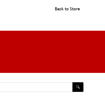
Back to Store
🔍