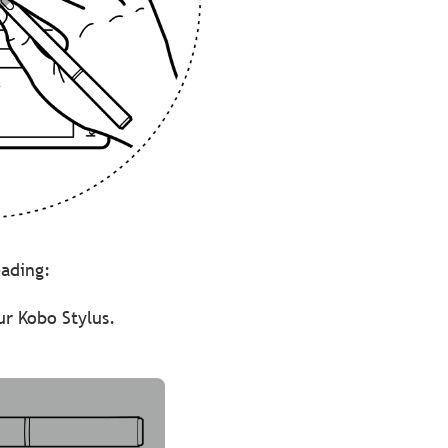
reading:
ur Kobo Stylus.