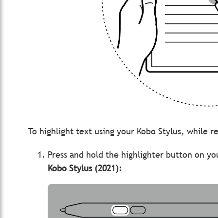
To highlight text using your Kobo Stylus, while 
Press and hold the highlighter button on yo
Kobo Stylus (2021):