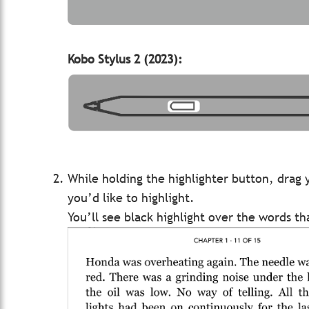
Kobo Stylus 2 (2023):
While holding the highlighter button, drag 
you’d like to highlight.
You’ll see black highlight over the words t