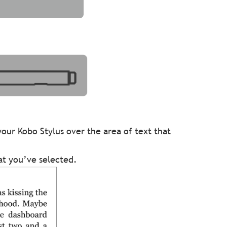
your Kobo Stylus over the area of text that
hat you’ve selected.