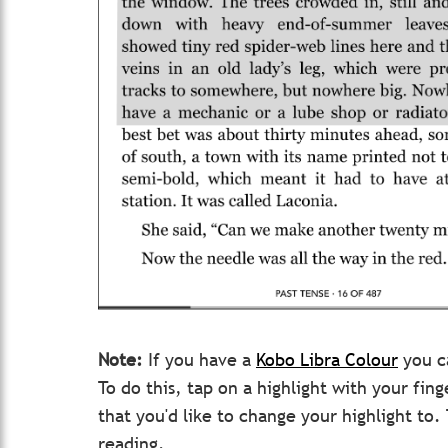
Note:
If you have a
Kobo Libra Colour
you ca
To do this, tap on a highlight with your fin
that you'd like to change your highlight to
reading.