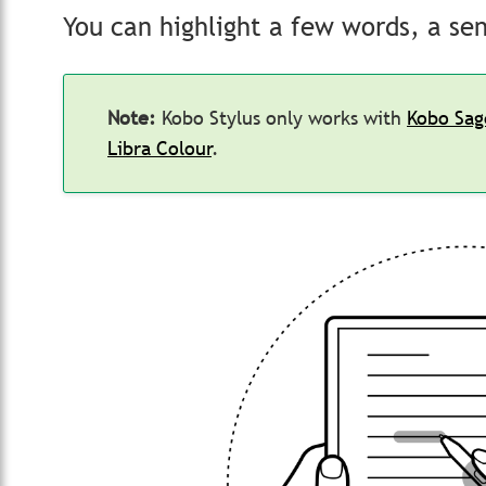
You can highlight a few words, a se
Note:
Kobo Stylus only works with
Kobo Sag
Libra Colour
.