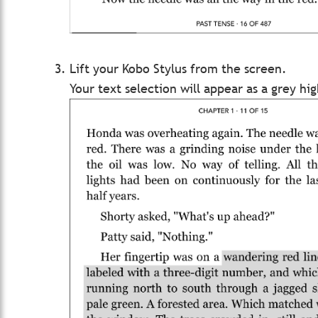
Lift your Kobo Stylus from the screen.
Your text selection will appear as a grey hig