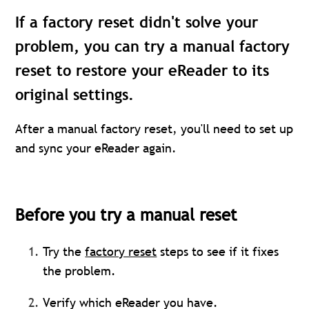
If a factory reset didn't solve your
problem, you can try a manual factory
reset to restore your eReader to its
original settings.
After a manual factory reset, you'll need to set up
and sync your eReader again.
Before you try a manual reset
Try the
factory reset
steps to see if it fixes
the problem.
Verify which eReader you have.