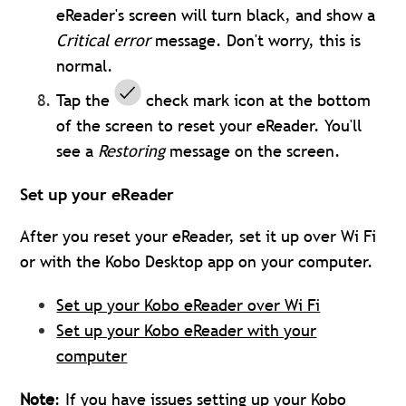
eReader's screen will turn black, and show a
Critical error
message. Don't worry, this is
normal.
Tap the
check mark icon at the bottom
of the screen to reset your eReader.
You'll
see a
Restoring
message on the screen.
Set up your eReader
After you reset your eReader, set it up over Wi Fi
or with the Kobo Desktop app on your computer.
Set up your Kobo eReader over Wi Fi
Set up your Kobo eReader with your
computer
Note
: If you have issues setting up your Kobo