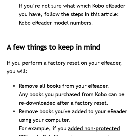
If you’re not sure what which Kobo eReader
you have, follow the steps in this article:
Kobo eReader model numbers
.
A few things to keep in mind
If you perform a factory reset on your eReader,
you will:
Remove all books from your eReader.
Any books you purchased from Kobo can be
re-downloaded after a factory reset.
Remove books you've added to your eReader
using your computer.
For example, if you
added non-protected