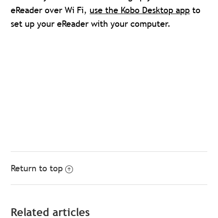
eReader over Wi Fi,
use the Kobo Desktop app
to
set up your eReader with your computer.
Return to top
Related articles