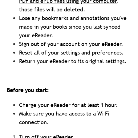
PDF and ePub files using your computer
,
those files will be deleted.
Lose any bookmarks and annotations you've
made in your books since you last synced
your eReader.
Sign out of your account on your eReader.
Reset all of your settings and preferences.
Return your eReader to its original settings.
Before you start:
Charge your eReader for at least 1 hour.
Make sure you have access to a Wi Fi
connection.
Turn off your eReader.