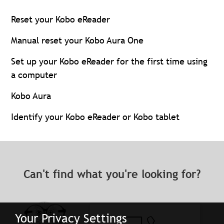
Reset your Kobo eReader
Manual reset your Kobo Aura One
Set up your Kobo eReader for the first time using
a computer
Kobo Aura
Identify your Kobo eReader or Kobo tablet
Can't find what you're looking for?
Your Privacy Settings