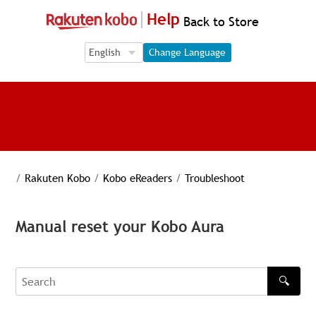
Help
Back to Store
Language Selection
Language Selection
Change Language
/
Rakuten Kobo
/
Kobo eReaders
/
Troubleshoot
Manual reset your Kobo Aura
🔍
Search