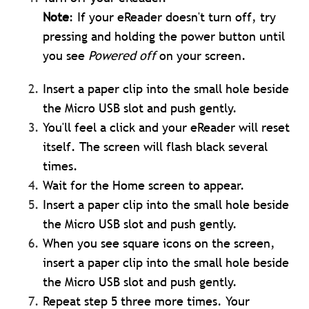
Note
: If your eReader doesn't turn off, try
pressing and holding the power button until
you see
Powered off
on your screen.
Insert a paper clip into the small hole beside
the Micro USB slot and push gently.
You'll feel a click and your eReader will reset
itself. The screen will flash black several
times.
Wait for the Home screen to appear.
Insert a paper clip into the small hole beside
the Micro USB slot and push gently.
When you see square icons on the screen,
insert a paper clip into the small hole beside
the Micro USB slot and push gently.
Repeat step 5 three more times. Your