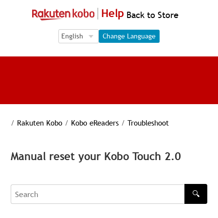
Help
Back to Store
Language Selection
Language Selection
Change Language
/
Rakuten Kobo
/
Kobo eReaders
/
Troubleshoot
Manual reset your Kobo Touch 2.0
🔍
Search