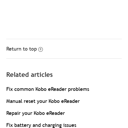
Return to top
Related articles
Fix common Kobo eReader problems
Manual reset your Kobo eReader
Repair your Kobo eReader
Fix battery and charging issues