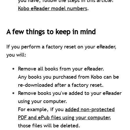
you have, follow the steps in this article:
Kobo eReader model numbers
.
A few things to keep in mind
If you perform a factory reset on your eReader,
you will:
Remove all books from your eReader.
Any books you purchased from Kobo can be
re-downloaded after a factory reset.
Remove books you've added to your eReader
using your computer.
For example, if you
added non-protected
PDF and ePub files using your computer
,
those files will be deleted.