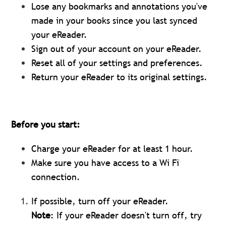
Lose any bookmarks and annotations you've
made in your books since you last synced
your eReader.
Sign out of your account on your eReader.
Reset all of your settings and preferences.
Return your eReader to its original settings.
Before you start:
Charge your eReader for at least 1 hour.
Make sure you have access to a Wi Fi
connection.
If possible, turn off your eReader.
Note
: If your eReader doesn't turn off, try