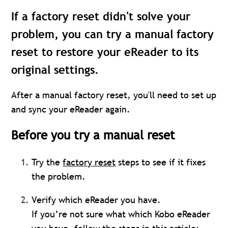
If a factory reset didn't solve your
problem, you can try a manual factory
reset to restore your eReader to its
original settings.
After a manual factory reset, you'll need to set up
and sync your eReader again.
Before you try a manual reset
Try the
factory reset
steps to see if it fixes
the problem.
Verify which eReader you have.
If you’re not sure what which Kobo eReader