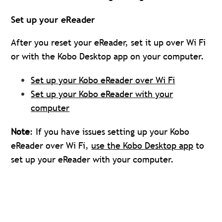
Set up your eReader
After you reset your eReader, set it up over Wi Fi
or with the Kobo Desktop app on your computer.
Set up your Kobo eReader over Wi Fi
Set up your Kobo eReader with your
computer
Note
: If you have issues setting up your Kobo
eReader over Wi Fi,
use the Kobo Desktop app
to
set up your eReader with your computer.