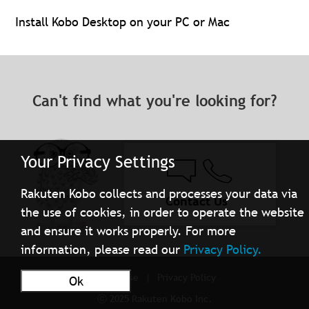
Install Kobo Desktop on your PC or Mac
Can't find what you're looking for?
Your Privacy Settings
Rakuten Kobo collects and processes your data via
Contact Us
the use of cookies, in order to operate the website
and ensure it works properly. For more
information, please read our
Privacy Policy.
Terms of Use
Privacy Policy
Ok
ⓒ 2025 Rakuten Kobo Inc.