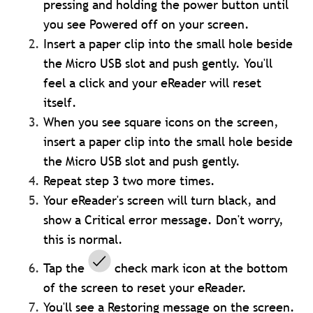
pressing and holding the power button until
you see Powered off on your screen.
Insert a paper clip into the small hole beside
the Micro USB slot and push gently.
You'll
feel a click and your eReader will reset
itself.
When you see square icons on the screen,
insert a paper clip into the small hole beside
the Micro USB slot and push gently.
Repeat step 3 two more times.
Your eReader's screen will turn black, and
show a Critical error message. Don't worry,
this is normal.
Tap the
check mark icon at the bottom
of the screen to reset your eReader.
You'll see a Restoring message on the screen.